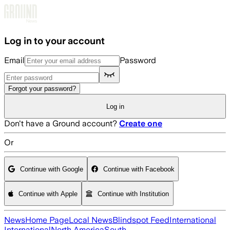
Skip to main content
Log in to your account
Email
Password
Forgot your password?
Log in
Don't have a Ground account?
Create one
Or
Continue with Google
Continue with Facebook
Continue with Apple
Continue with Institution
News
Home Page
Local News
Blindspot Feed
International
International
North America
South