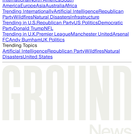
America
Europe
Asia
Australia
Africa
Trending Internationally
Artificial Intelligence
Republican
Party
Wildfires
Natural Disasters
Infrastructure
Trending in U.S.
Republican Party
US Politics
Democratic
Party
Donald Trump
NFL
Trending in U.K.
Premier League
Manchester United
Arsenal
FC
Andy Burnham
UK Politics
Trending Topics
Artificial Intelligence
Republican Party
Wildfires
Natural
Disasters
United States