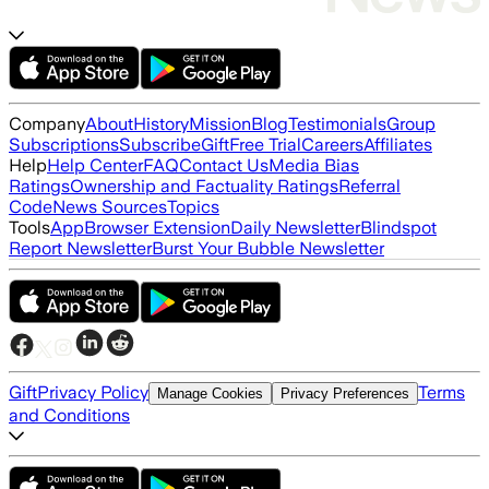
Company
About
History
Mission
Blog
Testimonials
Group
Subscriptions
Subscribe
Gift
Free Trial
Careers
Affiliates
Help
Help Center
FAQ
Contact Us
Media Bias
Ratings
Ownership and Factuality Ratings
Referral
Code
News Sources
Topics
Tools
App
Browser Extension
Daily Newsletter
Blindspot
Report Newsletter
Burst Your Bubble Newsletter
Gift
Privacy Policy
Terms
Manage Cookies
Privacy Preferences
and Conditions