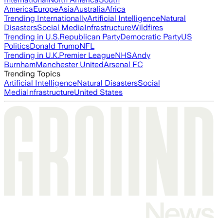
America
Europe
Asia
Australia
Africa
Trending Internationally
Artificial Intelligence
Natural
Disasters
Social Media
Infrastructure
Wildfires
Trending in U.S.
Republican Party
Democratic Party
US
Politics
Donald Trump
NFL
Trending in U.K.
Premier League
NHS
Andy
Burnham
Manchester United
Arsenal FC
Trending Topics
Artificial Intelligence
Natural Disasters
Social
Media
Infrastructure
United States