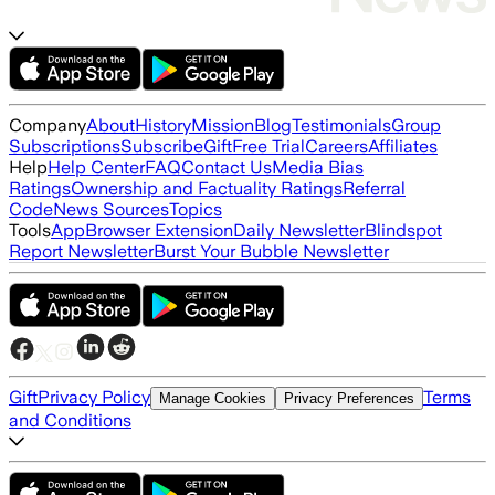
Company
About
History
Mission
Blog
Testimonials
Group
Subscriptions
Subscribe
Gift
Free Trial
Careers
Affiliates
Help
Help Center
FAQ
Contact Us
Media Bias
Ratings
Ownership and Factuality Ratings
Referral
Code
News Sources
Topics
Tools
App
Browser Extension
Daily Newsletter
Blindspot
Report Newsletter
Burst Your Bubble Newsletter
Gift
Privacy Policy
Terms
Manage Cookies
Privacy Preferences
and Conditions