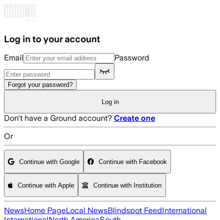
Skip to main content
Log in to your account
Email
Password
Forgot your password?
Log in
Don't have a Ground account?
Create one
Or
Continue with Google
Continue with Facebook
Continue with Apple
Continue with Institution
News
Home Page
Local News
Blindspot Feed
International
International
North America
South