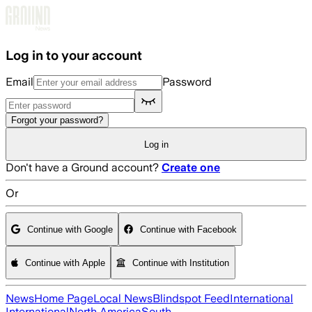
Skip to main content
Log in to your account
Email
Password
Forgot your password?
Log in
Don't have a Ground account?
Create one
Or
Continue with Google
Continue with Facebook
Continue with Apple
Continue with Institution
News
Home Page
Local News
Blindspot Feed
International
International
North America
South