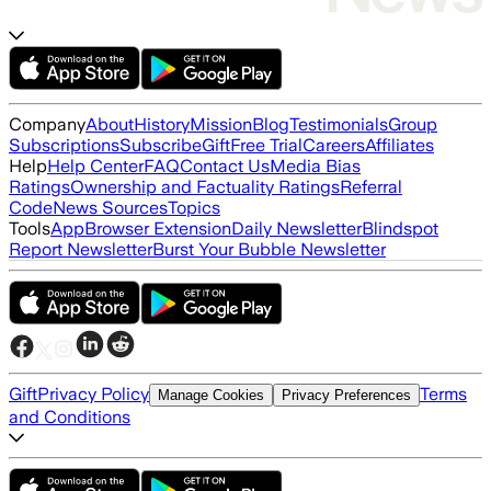
Company
About
History
Mission
Blog
Testimonials
Group
Subscriptions
Subscribe
Gift
Free Trial
Careers
Affiliates
Help
Help Center
FAQ
Contact Us
Media Bias
Ratings
Ownership and Factuality Ratings
Referral
Code
News Sources
Topics
Tools
App
Browser Extension
Daily Newsletter
Blindspot
Report Newsletter
Burst Your Bubble Newsletter
Gift
Privacy Policy
Terms
Manage Cookies
Privacy Preferences
and Conditions