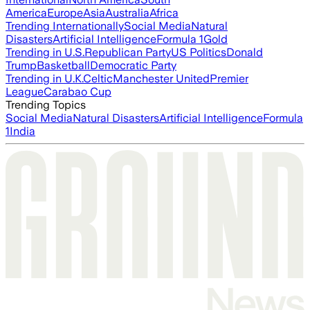
America
Europe
Asia
Australia
Africa
Trending Internationally
Social Media
Natural
Disasters
Artificial Intelligence
Formula 1
Gold
Trending in U.S.
Republican Party
US Politics
Donald
Trump
Basketball
Democratic Party
Trending in U.K.
Celtic
Manchester United
Premier
League
Carabao Cup
Trending Topics
Social Media
Natural Disasters
Artificial Intelligence
Formula
1
India