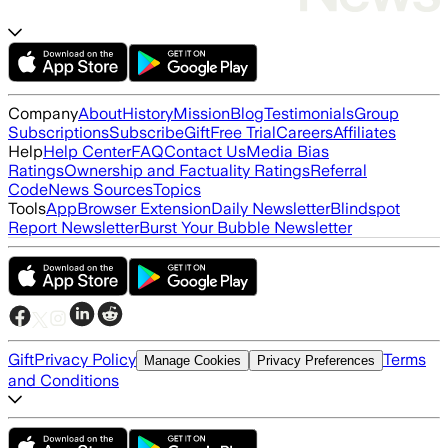
Company
About
History
Mission
Blog
Testimonials
Group
Subscriptions
Subscribe
Gift
Free Trial
Careers
Affiliates
Help
Help Center
FAQ
Contact Us
Media Bias
Ratings
Ownership and Factuality Ratings
Referral
Code
News Sources
Topics
Tools
App
Browser Extension
Daily Newsletter
Blindspot
Report Newsletter
Burst Your Bubble Newsletter
Gift
Privacy Policy
Terms
Manage Cookies
Privacy Preferences
and Conditions