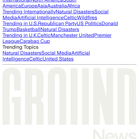
America
Europe
Asia
Australia
Africa
Trending Internationally
Natural Disasters
Social
Media
Artificial Intelligence
Celtic
Wildfires
Trending in U.S.
Republican Party
US Politics
Donald
Trump
Basketball
Natural Disasters
Trending in U.K.
Celtic
Manchester United
Premier
League
Carabao Cup
Trending Topics
Natural Disasters
Social Media
Artificial
Intelligence
Celtic
United States