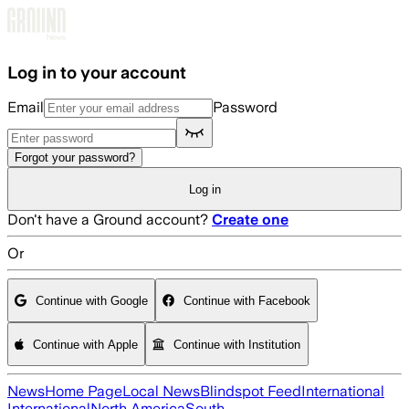
Skip to main content
Log in to your account
Email
Password
Forgot your password?
Log in
Don't have a Ground account?
Create one
Or
Continue with Google
Continue with Facebook
Continue with Apple
Continue with Institution
News
Home Page
Local News
Blindspot Feed
International
International
North America
South