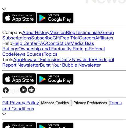
Company
About
History
Mission
Blog
Testimonials
Group
Subscriptions
Subscribe
Gift
Free Trial
Careers
Affiliates
Help
Help Center
FAQ
Contact Us
Media Bias
Ratings
Ownership and Factuality Ratings
Referral
Code
News Sources
Topics
Tools
App
Browser Extension
Daily Newsletter
Blindspot
Report Newsletter
Burst Your Bubble Newsletter
Gift
Privacy Policy
Terms
Manage Cookies
Privacy Preferences
and Conditions