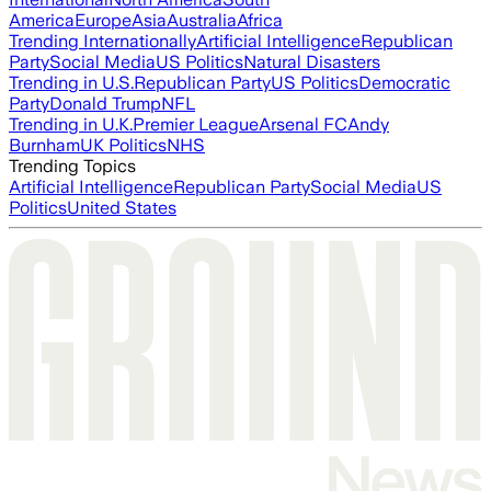
America
Europe
Asia
Australia
Africa
Trending Internationally
Artificial Intelligence
Republican
Party
Social Media
US Politics
Natural Disasters
Trending in U.S.
Republican Party
US Politics
Democratic
Party
Donald Trump
NFL
Trending in U.K.
Premier League
Arsenal FC
Andy
Burnham
UK Politics
NHS
Trending Topics
Artificial Intelligence
Republican Party
Social Media
US
Politics
United States