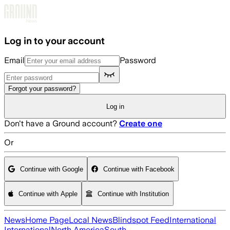
Skip to main content
Log in to your account
Email
Password
Forgot your password?
Log in
Don't have a Ground account?
Create one
Or
Continue with Google
Continue with Facebook
Continue with Apple
Continue with Institution
News
Home Page
Local News
Blindspot Feed
International
International
North America
South