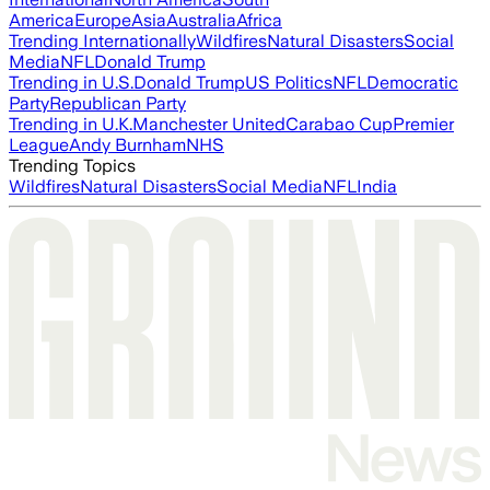
America
Europe
Asia
Australia
Africa
Trending Internationally
Wildfires
Natural Disasters
Social
Media
NFL
Donald Trump
Trending in U.S.
Donald Trump
US Politics
NFL
Democratic
Party
Republican Party
Trending in U.K.
Manchester United
Carabao Cup
Premier
League
Andy Burnham
NHS
Trending Topics
Wildfires
Natural Disasters
Social Media
NFL
India