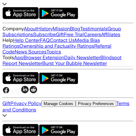
Company
About
History
Mission
Blog
Testimonials
Group
Subscriptions
Subscribe
Gift
Free Trial
Careers
Affiliates
Help
Help Center
FAQ
Contact Us
Media Bias
Ratings
Ownership and Factuality Ratings
Referral
Code
News Sources
Topics
Tools
App
Browser Extension
Daily Newsletter
Blindspot
Report Newsletter
Burst Your Bubble Newsletter
Gift
Privacy Policy
Terms
Manage Cookies
Privacy Preferences
and Conditions