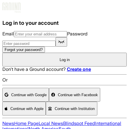
Skip to main content
Log in to your account
Email
Password
Forgot your password?
Log in
Don't have a Ground account?
Create one
Or
Continue with Google
Continue with Facebook
Continue with Apple
Continue with Institution
News
Home Page
Local News
Blindspot Feed
International
International
North America
South