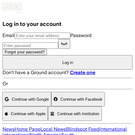
Skip to main content
Log in to your account
Email
Password
Forgot your password?
Log in
Don't have a Ground account?
Create one
Or
Continue with Google
Continue with Facebook
Continue with Apple
Continue with Institution
News
Home Page
Local News
Blindspot Feed
International
International
North America
South