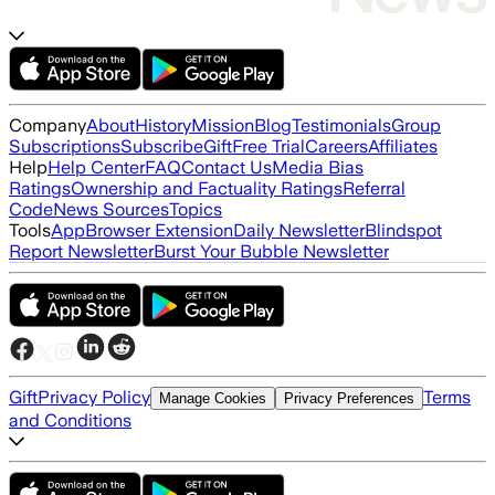
Company
About
History
Mission
Blog
Testimonials
Group
Subscriptions
Subscribe
Gift
Free Trial
Careers
Affiliates
Help
Help Center
FAQ
Contact Us
Media Bias
Ratings
Ownership and Factuality Ratings
Referral
Code
News Sources
Topics
Tools
App
Browser Extension
Daily Newsletter
Blindspot
Report Newsletter
Burst Your Bubble Newsletter
Gift
Privacy Policy
Terms
Manage Cookies
Privacy Preferences
and Conditions