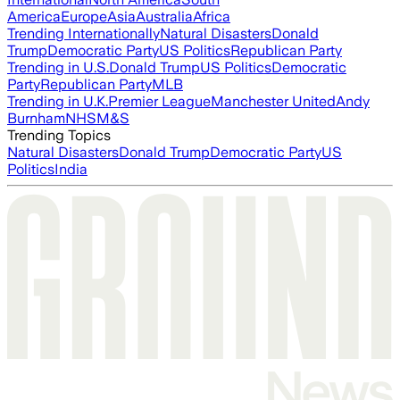
America
Europe
Asia
Australia
Africa
Trending Internationally
Natural Disasters
Donald
Trump
Democratic Party
US Politics
Republican Party
Trending in U.S.
Donald Trump
US Politics
Democratic
Party
Republican Party
MLB
Trending in U.K.
Premier League
Manchester United
Andy
Burnham
NHS
M&S
Trending Topics
Natural Disasters
Donald Trump
Democratic Party
US
Politics
India