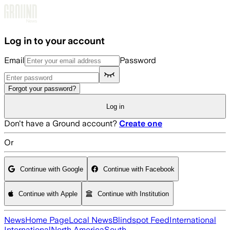
Skip to main content
Log in to your account
Email
Password
Forgot your password?
Log in
Don't have a Ground account?
Create one
Or
Continue with Google
Continue with Facebook
Continue with Apple
Continue with Institution
News
Home Page
Local News
Blindspot Feed
International
International
North America
South