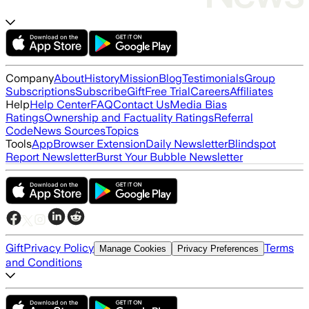
Company
About
History
Mission
Blog
Testimonials
Group
Subscriptions
Subscribe
Gift
Free Trial
Careers
Affiliates
Help
Help Center
FAQ
Contact Us
Media Bias
Ratings
Ownership and Factuality Ratings
Referral
Code
News Sources
Topics
Tools
App
Browser Extension
Daily Newsletter
Blindspot
Report Newsletter
Burst Your Bubble Newsletter
Gift
Privacy Policy
Terms
Manage Cookies
Privacy Preferences
and Conditions