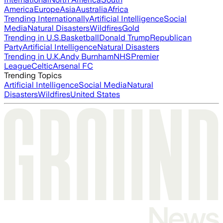
America
Europe
Asia
Australia
Africa
Trending Internationally
Artificial Intelligence
Social
Media
Natural Disasters
Wildfires
Gold
Trending in U.S.
Basketball
Donald Trump
Republican
Party
Artificial Intelligence
Natural Disasters
Trending in U.K.
Andy Burnham
NHS
Premier
League
Celtic
Arsenal FC
Trending Topics
Artificial Intelligence
Social Media
Natural
Disasters
Wildfires
United States