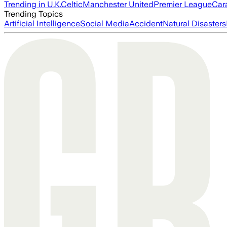
Trending in U.K.
Celtic
Manchester United
Premier League
Car
Trending Topics
Artificial Intelligence
Social Media
Accident
Natural Disasters