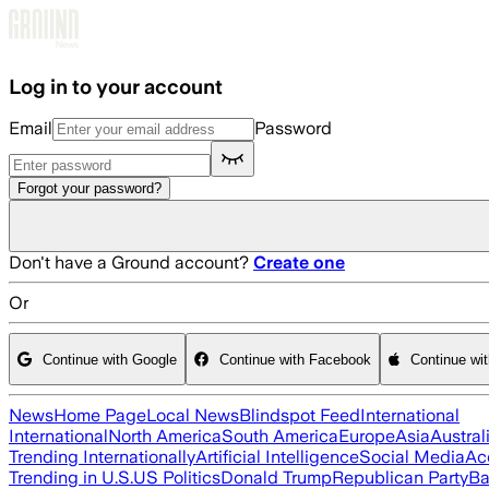
Skip to main content
Log in to your account
Email
Password
Forgot your password?
Don't have a Ground account?
Create one
Or
Continue with Google
Continue with Facebook
Continue wi
News
Home Page
Local News
Blindspot Feed
International
International
North America
South America
Europe
Asia
Austral
Trending Internationally
Artificial Intelligence
Social Media
Ac
Trending in U.S.
US Politics
Donald Trump
Republican Party
Ba