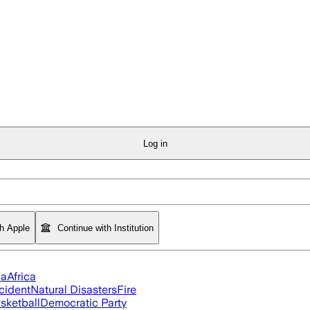
Log in
th Apple
Continue with Institution
ia
Africa
cident
Natural Disasters
Fire
sketball
Democratic Party