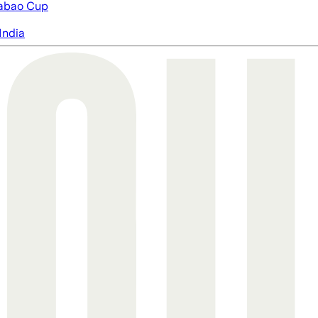
abao Cup
India