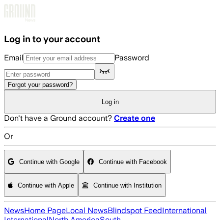
Skip to main content
Log in to your account
Email
Password
Forgot your password?
Log in
Don't have a Ground account?
Create one
Or
Continue with Google
Continue with Facebook
Continue with Apple
Continue with Institution
News
Home Page
Local News
Blindspot Feed
International
International
North America
South