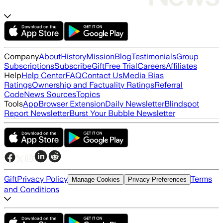
Company
About
History
Mission
Blog
Testimonials
Group
Subscriptions
Subscribe
Gift
Free Trial
Careers
Affiliates
Help
Help Center
FAQ
Contact Us
Media Bias
Ratings
Ownership and Factuality Ratings
Referral
Code
News Sources
Topics
Tools
App
Browser Extension
Daily Newsletter
Blindspot
Report Newsletter
Burst Your Bubble Newsletter
Gift
Privacy Policy
Terms
Manage Cookies
Privacy Preferences
and Conditions