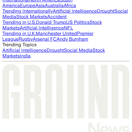
America
Europe
Asia
Australia
Africa
Trending Internationally
Artificial Intelligence
Drought
Social
Media
Stock Markets
Accident
Trending in U.S.
Donald Trump
US Politics
Stock
Markets
Artificial Intelligence
NFL
Trending in U.K.
Manchester United
Premier
League
Rugby
Arsenal FC
Andy Burnham
Trending Topics
Artificial Intelligence
Drought
Social Media
Stock
Markets
India