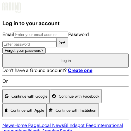
Skip to main content
Log in to your account
Email
Password
Forgot your password?
Log in
Don't have a Ground account?
Create one
Or
Continue with Google
Continue with Facebook
Continue with Apple
Continue with Institution
News
Home Page
Local News
Blindspot Feed
International
International
North America
South