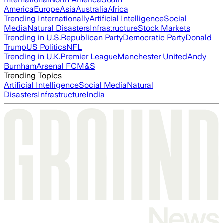
America
Europe
Asia
Australia
Africa
Trending Internationally
Artificial Intelligence
Social
Media
Natural Disasters
Infrastructure
Stock Markets
Trending in U.S.
Republican Party
Democratic Party
Donald
Trump
US Politics
NFL
Trending in U.K.
Premier League
Manchester United
Andy
Burnham
Arsenal FC
M&S
Trending Topics
Artificial Intelligence
Social Media
Natural
Disasters
Infrastructure
India