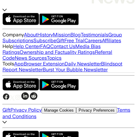
Company
About
History
Mission
Blog
Testimonials
Group
Subscriptions
Subscribe
Gift
Free Trial
Careers
Affiliates
Help
Help Center
FAQ
Contact Us
Media Bias
Ratings
Ownership and Factuality Ratings
Referral
Code
News Sources
Topics
Tools
App
Browser Extension
Daily Newsletter
Blindspot
Report Newsletter
Burst Your Bubble Newsletter
Gift
Privacy Policy
Terms
Manage Cookies
Privacy Preferences
and Conditions