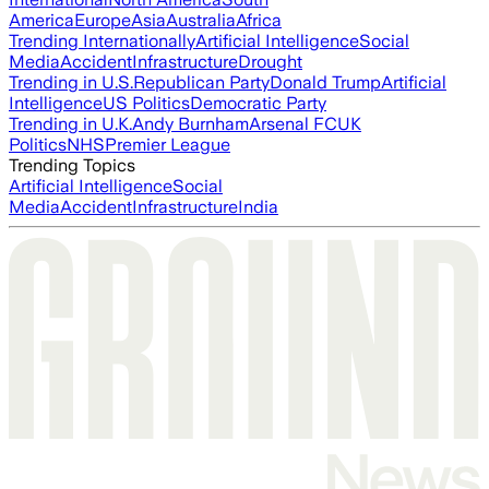
America
Europe
Asia
Australia
Africa
Trending Internationally
Artificial Intelligence
Social
Media
Accident
Infrastructure
Drought
Trending in U.S.
Republican Party
Donald Trump
Artificial
Intelligence
US Politics
Democratic Party
Trending in U.K.
Andy Burnham
Arsenal FC
UK
Politics
NHS
Premier League
Trending Topics
Artificial Intelligence
Social
Media
Accident
Infrastructure
India