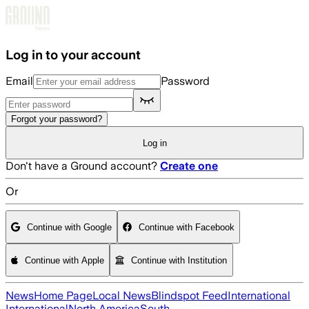
Skip to main content
Log in to your account
Email
Password
Forgot your password?
Log in
Don't have a Ground account?
Create one
Or
Continue with Google
Continue with Facebook
Continue with Apple
Continue with Institution
News
Home Page
Local News
Blindspot Feed
International
International
North America
South