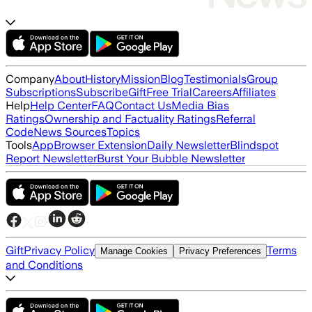
Company
About
History
Mission
Blog
Testimonials
Group
Subscriptions
Subscribe
Gift
Free Trial
Careers
Affiliates
Help
Help Center
FAQ
Contact Us
Media Bias
Ratings
Ownership and Factuality Ratings
Referral
Code
News Sources
Topics
Tools
App
Browser Extension
Daily Newsletter
Blindspot
Report Newsletter
Burst Your Bubble Newsletter
Gift
Privacy Policy
Terms
Manage Cookies
Privacy Preferences
and Conditions