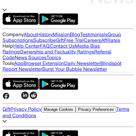
Company
About
History
Mission
Blog
Testimonials
Group
Subscriptions
Subscribe
Gift
Free Trial
Careers
Affiliates
Help
Help Center
FAQ
Contact Us
Media Bias
Ratings
Ownership and Factuality Ratings
Referral
Code
News Sources
Topics
Tools
App
Browser Extension
Daily Newsletter
Blindspot
Report Newsletter
Burst Your Bubble Newsletter
Gift
Privacy Policy
Terms
Manage Cookies
Privacy Preferences
and Conditions