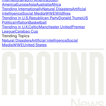
America
Europe
Asia
Australia
Africa
Trending Internationally
Natural Disasters
Artificial
Intelligence
Social Media
WWE
Wildfires
Trending in U.S.
Republican Party
Donald Trump
US
Politics
Inflation
Basketball
Trending in U.K.
Celtic
Manchester United
Premier
League
Carabao Cup
Trending Topics
Natural Disasters
Artificial Intelligence
Social
Media
WWE
United States