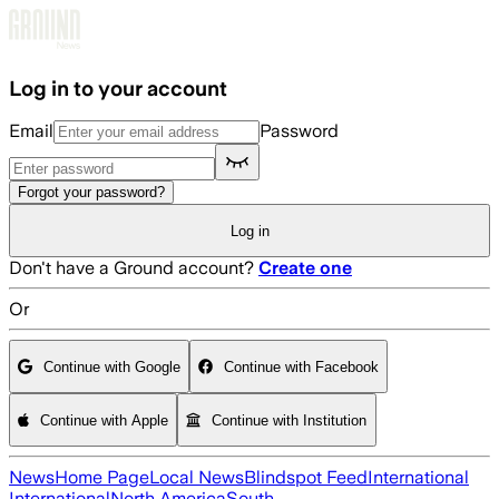
Skip to main content
Log in to your account
Email
Password
Forgot your password?
Log in
Don't have a Ground account?
Create one
Or
Continue with Google
Continue with Facebook
Continue with Apple
Continue with Institution
News
Home Page
Local News
Blindspot Feed
International
International
North America
South