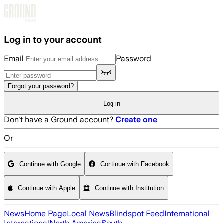
Skip to main content
Log in to your account
Email
Password
Forgot your password?
Log in
Don't have a Ground account?
Create one
Or
Continue with Google
Continue with Facebook
Continue with Apple
Continue with Institution
News
Home Page
Local News
Blindspot Feed
International
International
North America
South