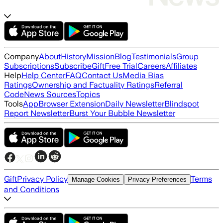
Company
About
History
Mission
Blog
Testimonials
Group
Subscriptions
Subscribe
Gift
Free Trial
Careers
Affiliates
Help
Help Center
FAQ
Contact Us
Media Bias
Ratings
Ownership and Factuality Ratings
Referral
Code
News Sources
Topics
Tools
App
Browser Extension
Daily Newsletter
Blindspot
Report Newsletter
Burst Your Bubble Newsletter
Gift
Privacy Policy
Terms
Manage Cookies
Privacy Preferences
and Conditions