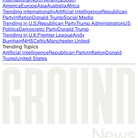
America
Europe
Asia
Australia
Africa
Trending Internationally
Artificial Intelligence
Republican
Party
Inflation
Donald Trump
Social Media
Trending in U.S.
Republican Party
Trump Administration
US
Politics
Democratic Party
Donald Trump
Trending in U.K.
Premier League
Andy
Burnham
NHS
Celtic
Manchester United
Trending Topics
Artificial Intelligence
Republican Party
Inflation
Donald
Trump
United States