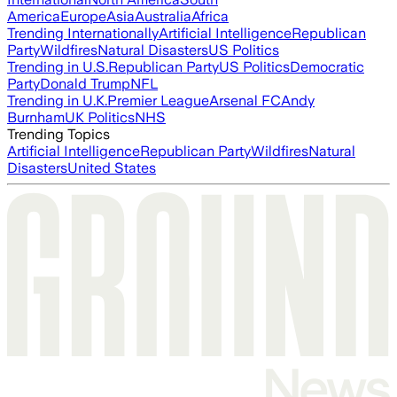
America
Europe
Asia
Australia
Africa
Trending Internationally
Artificial Intelligence
Republican
Party
Wildfires
Natural Disasters
US Politics
Trending in U.S.
Republican Party
US Politics
Democratic
Party
Donald Trump
NFL
Trending in U.K.
Premier League
Arsenal FC
Andy
Burnham
UK Politics
NHS
Trending Topics
Artificial Intelligence
Republican Party
Wildfires
Natural
Disasters
United States