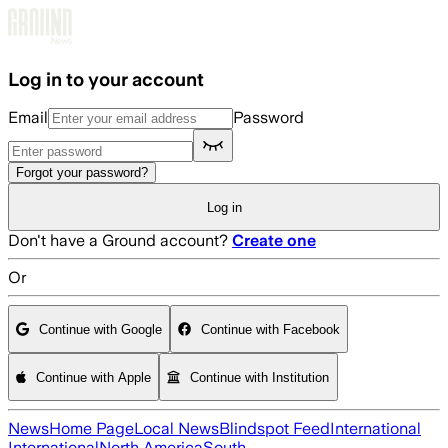
Skip to main content
Log in to your account
Email
Password
Forgot your password?
Log in
Don't have a Ground account?
Create one
Or
Continue with Google
Continue with Facebook
Continue with Apple
Continue with Institution
News
Home Page
Local News
Blindspot Feed
International
International
North America
South