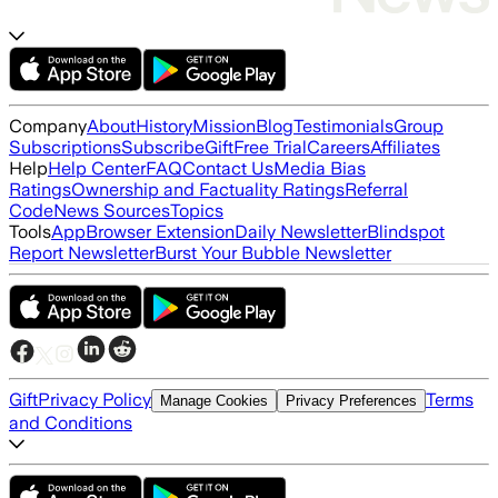
Company
About
History
Mission
Blog
Testimonials
Group
Subscriptions
Subscribe
Gift
Free Trial
Careers
Affiliates
Help
Help Center
FAQ
Contact Us
Media Bias
Ratings
Ownership and Factuality Ratings
Referral
Code
News Sources
Topics
Tools
App
Browser Extension
Daily Newsletter
Blindspot
Report Newsletter
Burst Your Bubble Newsletter
Gift
Privacy Policy
Terms
Manage Cookies
Privacy Preferences
and Conditions