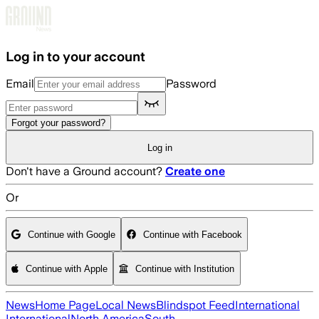
Skip to main content
Log in to your account
Email
Password
Forgot your password?
Log in
Don't have a Ground account?
Create one
Or
Continue with Google
Continue with Facebook
Continue with Apple
Continue with Institution
News
Home Page
Local News
Blindspot Feed
International
International
North America
South