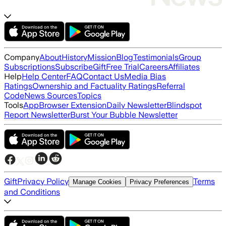
Company
About
History
Mission
Blog
Testimonials
Group
Subscriptions
Subscribe
Gift
Free Trial
Careers
Affiliates
Help
Help Center
FAQ
Contact Us
Media Bias
Ratings
Ownership and Factuality Ratings
Referral
Code
News Sources
Topics
Tools
App
Browser Extension
Daily Newsletter
Blindspot
Report Newsletter
Burst Your Bubble Newsletter
Gift
Privacy Policy
Terms
Manage Cookies
Privacy Preferences
and Conditions