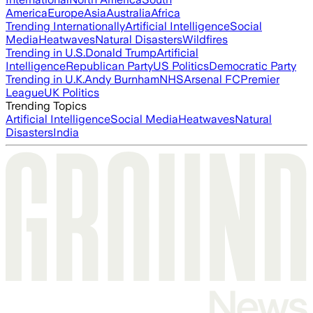
America
Europe
Asia
Australia
Africa
Trending Internationally
Artificial Intelligence
Social
Media
Heatwaves
Natural Disasters
Wildfires
Trending in U.S.
Donald Trump
Artificial
Intelligence
Republican Party
US Politics
Democratic Party
Trending in U.K.
Andy Burnham
NHS
Arsenal FC
Premier
League
UK Politics
Trending Topics
Artificial Intelligence
Social Media
Heatwaves
Natural
Disasters
India