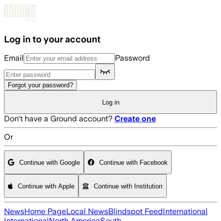
Skip to main content
Log in to your account
Email
Password
Forgot your password?
Log in
Don't have a Ground account?
Create one
Or
Continue with Google
Continue with Facebook
Continue with Apple
Continue with Institution
News
Home Page
Local News
Blindspot Feed
International
International
North America
South