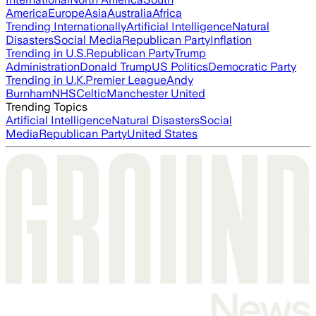
America
Europe
Asia
Australia
Africa
Trending Internationally
Artificial Intelligence
Natural
Disasters
Social Media
Republican Party
Inflation
Trending in U.S.
Republican Party
Trump
Administration
Donald Trump
US Politics
Democratic Party
Trending in U.K.
Premier League
Andy
Burnham
NHS
Celtic
Manchester United
Trending Topics
Artificial Intelligence
Natural Disasters
Social
Media
Republican Party
United States