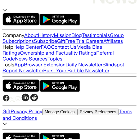
Company
About
History
Mission
Blog
Testimonials
Group
Subscriptions
Subscribe
Gift
Free Trial
Careers
Affiliates
Help
Help Center
FAQ
Contact Us
Media Bias
Ratings
Ownership and Factuality Ratings
Referral
Code
News Sources
Topics
Tools
App
Browser Extension
Daily Newsletter
Blindspot
Report Newsletter
Burst Your Bubble Newsletter
Gift
Privacy Policy
Terms
Manage Cookies
Privacy Preferences
and Conditions