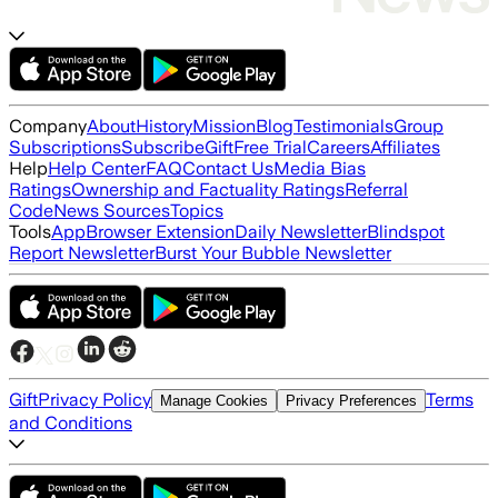
Company
About
History
Mission
Blog
Testimonials
Group
Subscriptions
Subscribe
Gift
Free Trial
Careers
Affiliates
Help
Help Center
FAQ
Contact Us
Media Bias
Ratings
Ownership and Factuality Ratings
Referral
Code
News Sources
Topics
Tools
App
Browser Extension
Daily Newsletter
Blindspot
Report Newsletter
Burst Your Bubble Newsletter
Gift
Privacy Policy
Terms
Manage Cookies
Privacy Preferences
and Conditions