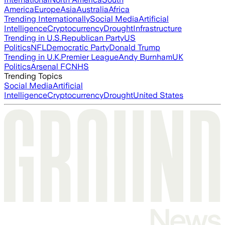
America
Europe
Asia
Australia
Africa
Trending Internationally
Social Media
Artificial
Intelligence
Cryptocurrency
Drought
Infrastructure
Trending in U.S.
Republican Party
US
Politics
NFL
Democratic Party
Donald Trump
Trending in U.K.
Premier League
Andy Burnham
UK
Politics
Arsenal FC
NHS
Trending Topics
Social Media
Artificial
Intelligence
Cryptocurrency
Drought
United States