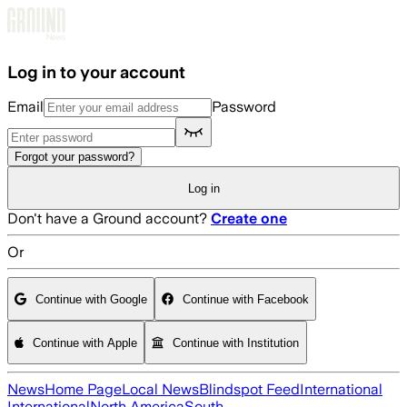
Skip to main content
Log in to your account
Email
Password
Forgot your password?
Log in
Don't have a Ground account?
Create one
Or
Continue with Google
Continue with Facebook
Continue with Apple
Continue with Institution
News
Home Page
Local News
Blindspot Feed
International
International
North America
South