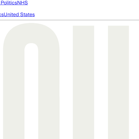
Politics
NHS
cs
United States