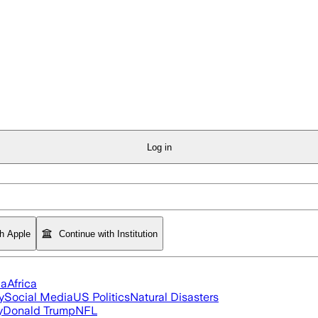
Log in
th Apple
Continue with Institution
ia
Africa
y
Social Media
US Politics
Natural Disasters
y
Donald Trump
NFL