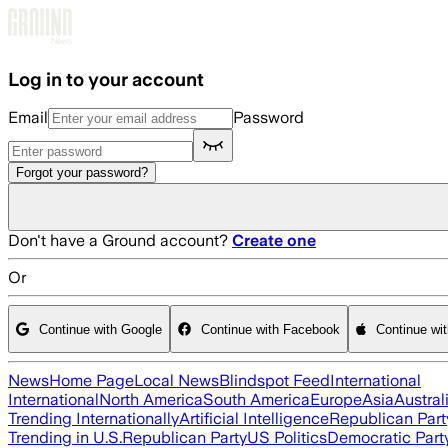
Skip to main content
Log in to your account
Email
Password
Forgot your password?
Don't have a Ground account?
Create one
Or
Continue with Google
Continue with Facebook
Continue wi
News
Home Page
Local News
Blindspot Feed
International
International
North America
South America
Europe
Asia
Austral
Trending Internationally
Artificial Intelligence
Republican Part
Trending in U.S.
Republican Party
US Politics
Democratic Part