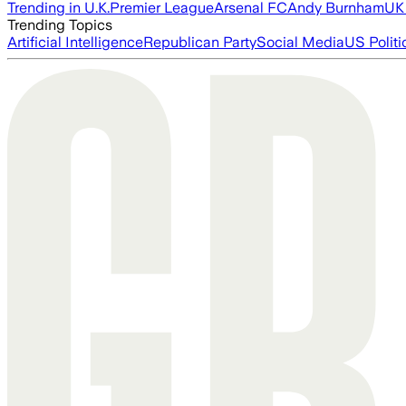
Trending in U.K.
Premier League
Arsenal FC
Andy Burnham
UK 
Trending Topics
Artificial Intelligence
Republican Party
Social Media
US Politi