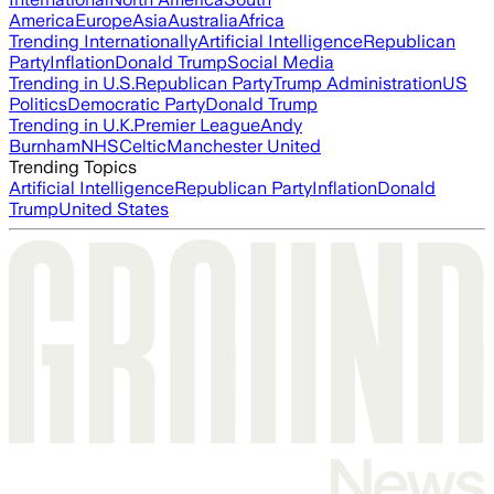
America
Europe
Asia
Australia
Africa
Trending Internationally
Artificial Intelligence
Republican
Party
Inflation
Donald Trump
Social Media
Trending in U.S.
Republican Party
Trump Administration
US
Politics
Democratic Party
Donald Trump
Trending in U.K.
Premier League
Andy
Burnham
NHS
Celtic
Manchester United
Trending Topics
Artificial Intelligence
Republican Party
Inflation
Donald
Trump
United States