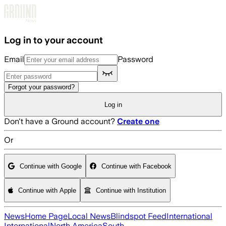
Skip to main content
Log in to your account
Email
Password
Forgot your password?
Log in
Don't have a Ground account?
Create one
Or
Continue with Google
Continue with Facebook
Continue with Apple
Continue with Institution
News
Home Page
Local News
Blindspot Feed
International
International
North America
South