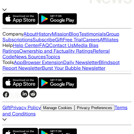
Company
About
History
Mission
Blog
Testimonials
Group
Subscriptions
Subscribe
Gift
Free Trial
Careers
Affiliates
Help
Help Center
FAQ
Contact Us
Media Bias
Ratings
Ownership and Factuality Ratings
Referral
Code
News Sources
Topics
Tools
App
Browser Extension
Daily Newsletter
Blindspot
Report Newsletter
Burst Your Bubble Newsletter
Gift
Privacy Policy
Terms
Manage Cookies
Privacy Preferences
and Conditions