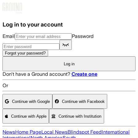
Skip to main content
Log in to your account
Email
Password
Forgot your password?
Log in
Don't have a Ground account?
Create one
Or
Continue with Google
Continue with Facebook
Continue with Apple
Continue with Institution
News
Home Page
Local News
Blindspot Feed
International
International
North America
South