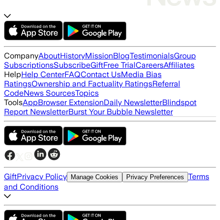
Company
About
History
Mission
Blog
Testimonials
Group
Subscriptions
Subscribe
Gift
Free Trial
Careers
Affiliates
Help
Help Center
FAQ
Contact Us
Media Bias
Ratings
Ownership and Factuality Ratings
Referral
Code
News Sources
Topics
Tools
App
Browser Extension
Daily Newsletter
Blindspot
Report Newsletter
Burst Your Bubble Newsletter
Gift
Privacy Policy
Terms
Manage Cookies
Privacy Preferences
and Conditions