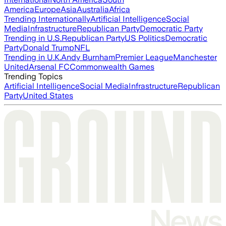
America
Europe
Asia
Australia
Africa
Trending Internationally
Artificial Intelligence
Social
Media
Infrastructure
Republican Party
Democratic Party
Trending in U.S.
Republican Party
US Politics
Democratic
Party
Donald Trump
NFL
Trending in U.K.
Andy Burnham
Premier League
Manchester
United
Arsenal FC
Commonwealth Games
Trending Topics
Artificial Intelligence
Social Media
Infrastructure
Republican
Party
United States