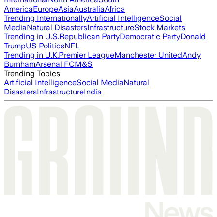
America
Europe
Asia
Australia
Africa
Trending Internationally
Artificial Intelligence
Social
Media
Natural Disasters
Infrastructure
Stock Markets
Trending in U.S.
Republican Party
Democratic Party
Donald
Trump
US Politics
NFL
Trending in U.K.
Premier League
Manchester United
Andy
Burnham
Arsenal FC
M&S
Trending Topics
Artificial Intelligence
Social Media
Natural
Disasters
Infrastructure
India