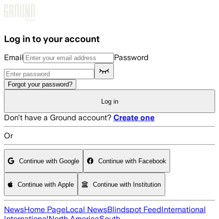
Skip to main content
Log in to your account
Email
Password
Forgot your password?
Log in
Don't have a Ground account?
Create one
Or
Continue with Google
Continue with Facebook
Continue with Apple
Continue with Institution
News
Home Page
Local News
Blindspot Feed
International
International
North America
South