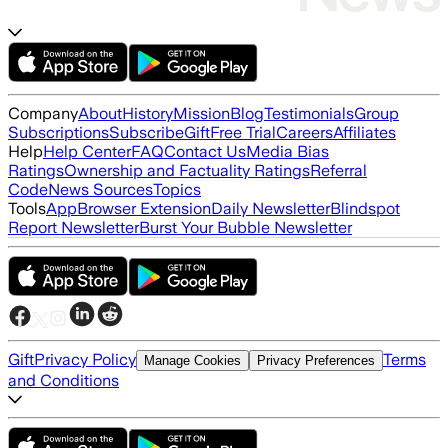
Company
About
History
Mission
Blog
Testimonials
Group
Subscriptions
Subscribe
Gift
Free Trial
Careers
Affiliates
Help
Help Center
FAQ
Contact Us
Media Bias
Ratings
Ownership and Factuality Ratings
Referral
Code
News Sources
Topics
Tools
App
Browser Extension
Daily Newsletter
Blindspot
Report Newsletter
Burst Your Bubble Newsletter
Gift
Privacy Policy
Terms
Manage Cookies
Privacy Preferences
and Conditions