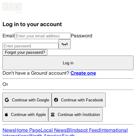
Skip to main content
Log in to your account
Email
Password
Forgot your password?
Log in
Don't have a Ground account?
Create one
Or
Continue with Google
Continue with Facebook
Continue with Apple
Continue with Institution
News
Home Page
Local News
Blindspot Feed
International
International
North America
South