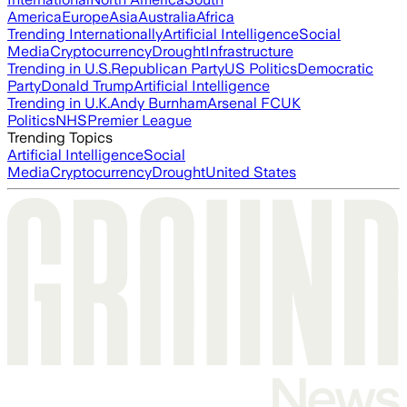
America
Europe
Asia
Australia
Africa
Trending Internationally
Artificial Intelligence
Social
Media
Cryptocurrency
Drought
Infrastructure
Trending in U.S.
Republican Party
US Politics
Democratic
Party
Donald Trump
Artificial Intelligence
Trending in U.K.
Andy Burnham
Arsenal FC
UK
Politics
NHS
Premier League
Trending Topics
Artificial Intelligence
Social
Media
Cryptocurrency
Drought
United States