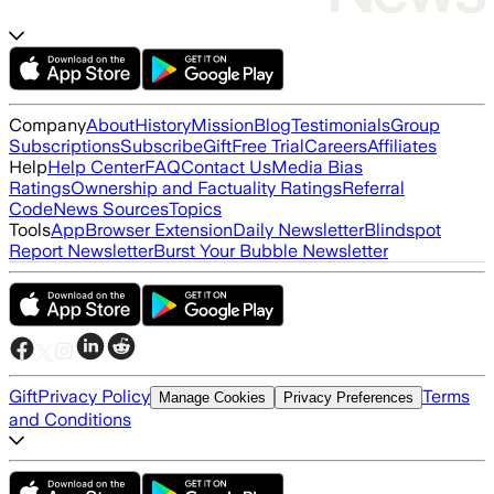
Company
About
History
Mission
Blog
Testimonials
Group
Subscriptions
Subscribe
Gift
Free Trial
Careers
Affiliates
Help
Help Center
FAQ
Contact Us
Media Bias
Ratings
Ownership and Factuality Ratings
Referral
Code
News Sources
Topics
Tools
App
Browser Extension
Daily Newsletter
Blindspot
Report Newsletter
Burst Your Bubble Newsletter
Gift
Privacy Policy
Terms
Manage Cookies
Privacy Preferences
and Conditions