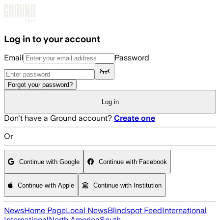
Skip to main content
Log in to your account
Email
Password
Forgot your password?
Log in
Don't have a Ground account?
Create one
Or
Continue with Google
Continue with Facebook
Continue with Apple
Continue with Institution
News
Home Page
Local News
Blindspot Feed
International
International
North America
South