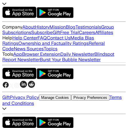
Company
About
History
Mission
Blog
Testimonials
Group
Subscriptions
Subscribe
Gift
Free Trial
Careers
Affiliates
Help
Help Center
FAQ
Contact Us
Media Bias
Ratings
Ownership and Factuality Ratings
Referral
Code
News Sources
Topics
Tools
App
Browser Extension
Daily Newsletter
Blindspot
Report Newsletter
Burst Your Bubble Newsletter
Gift
Privacy Policy
Terms
Manage Cookies
Privacy Preferences
and Conditions