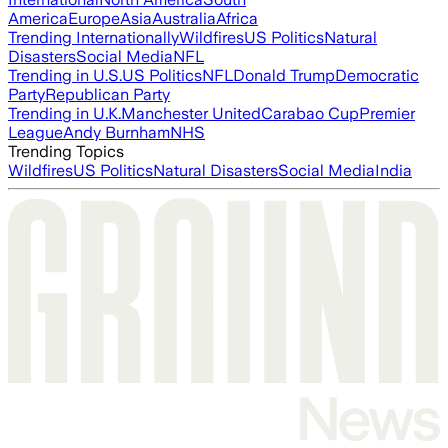
America
Europe
Asia
Australia
Africa
Trending Internationally
Wildfires
US Politics
Natural
Disasters
Social Media
NFL
Trending in U.S.
US Politics
NFL
Donald Trump
Democratic
Party
Republican Party
Trending in U.K.
Manchester United
Carabao Cup
Premier
League
Andy Burnham
NHS
Trending Topics
Wildfires
US Politics
Natural Disasters
Social Media
India