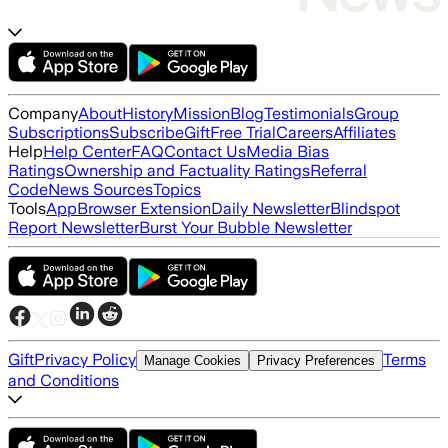
Company
About
History
Mission
Blog
Testimonials
Group
Subscriptions
Subscribe
Gift
Free Trial
Careers
Affiliates
Help
Help Center
FAQ
Contact Us
Media Bias
Ratings
Ownership and Factuality Ratings
Referral
Code
News Sources
Topics
Tools
App
Browser Extension
Daily Newsletter
Blindspot
Report Newsletter
Burst Your Bubble Newsletter
Gift
Privacy Policy
Terms
Manage Cookies
Privacy Preferences
and Conditions