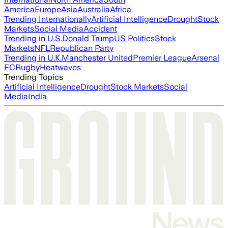
America
Europe
Asia
Australia
Africa
Trending Internationally
Artificial Intelligence
Drought
Stock
Markets
Social Media
Accident
Trending in U.S.
Donald Trump
US Politics
Stock
Markets
NFL
Republican Party
Trending in U.K.
Manchester United
Premier League
Arsenal
FC
Rugby
Heatwaves
Trending Topics
Artificial Intelligence
Drought
Stock Markets
Social
Media
India