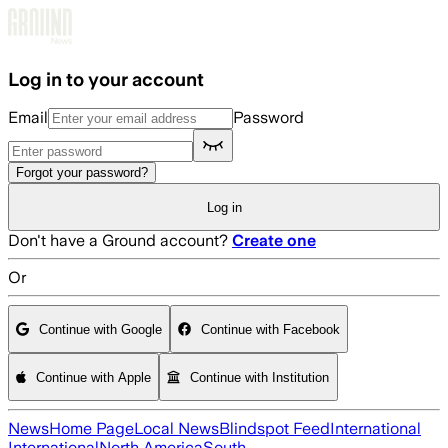
Skip to main content
Log in to your account
Email
Password
Forgot your password?
Log in
Don't have a Ground account?
Create one
Or
Continue with Google
Continue with Facebook
Continue with Apple
Continue with Institution
News
Home Page
Local News
Blindspot Feed
International
International
North America
South