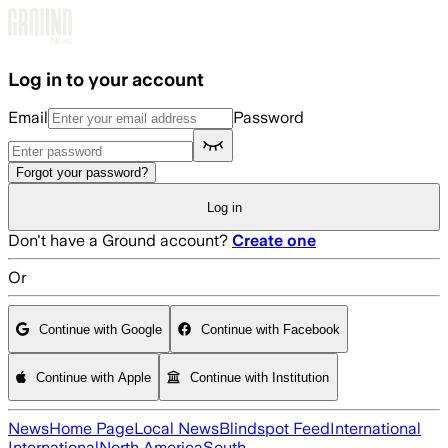
Skip to main content
Log in to your account
Email
Password
Forgot your password?
Log in
Don't have a Ground account?
Create one
Or
Continue with Google
Continue with Facebook
Continue with Apple
Continue with Institution
News
Home Page
Local News
Blindspot Feed
International
International
North America
South