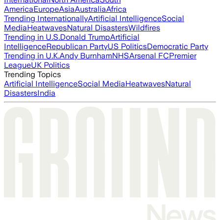
America
Europe
Asia
Australia
Africa
Trending Internationally
Artificial Intelligence
Social
Media
Heatwaves
Natural Disasters
Wildfires
Trending in U.S.
Donald Trump
Artificial
Intelligence
Republican Party
US Politics
Democratic Party
Trending in U.K.
Andy Burnham
NHS
Arsenal FC
Premier
League
UK Politics
Trending Topics
Artificial Intelligence
Social Media
Heatwaves
Natural
Disasters
India