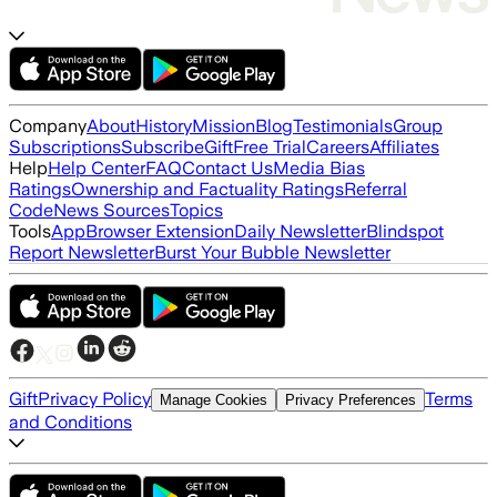
Company
About
History
Mission
Blog
Testimonials
Group
Subscriptions
Subscribe
Gift
Free Trial
Careers
Affiliates
Help
Help Center
FAQ
Contact Us
Media Bias
Ratings
Ownership and Factuality Ratings
Referral
Code
News Sources
Topics
Tools
App
Browser Extension
Daily Newsletter
Blindspot
Report Newsletter
Burst Your Bubble Newsletter
Gift
Privacy Policy
Terms
Manage Cookies
Privacy Preferences
and Conditions