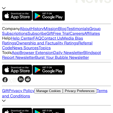
Company
About
History
Mission
Blog
Testimonials
Group
Subscriptions
Subscribe
Gift
Free Trial
Careers
Affiliates
Help
Help Center
FAQ
Contact Us
Media Bias
Ratings
Ownership and Factuality Ratings
Referral
Code
News Sources
Topics
Tools
App
Browser Extension
Daily Newsletter
Blindspot
Report Newsletter
Burst Your Bubble Newsletter
Gift
Privacy Policy
Terms
Manage Cookies
Privacy Preferences
and Conditions