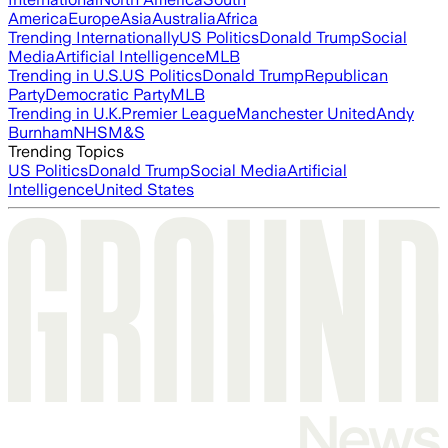
America
Europe
Asia
Australia
Africa
Trending Internationally
US Politics
Donald Trump
Social
Media
Artificial Intelligence
MLB
Trending in U.S.
US Politics
Donald Trump
Republican
Party
Democratic Party
MLB
Trending in U.K.
Premier League
Manchester United
Andy
Burnham
NHS
M&S
Trending Topics
US Politics
Donald Trump
Social Media
Artificial
Intelligence
United States