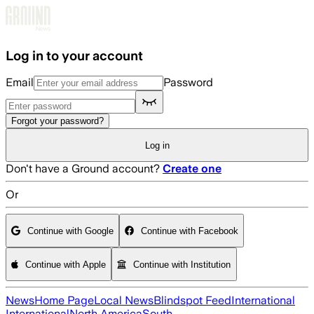
Skip to main content
Log in to your account
Email
Password
Forgot your password?
Log in
Don't have a Ground account?
Create one
Or
Continue with Google
Continue with Facebook
Continue with Apple
Continue with Institution
News
Home Page
Local News
Blindspot Feed
International
International
North America
South