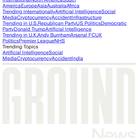
America
Europe
Asia
Australia
Africa
Trending Internationally
Artificial Intelligence
Social
Media
Cryptocurrency
Accident
Infrastructure
Trending in U.S.
Republican Party
US Politics
Democratic
Party
Donald Trump
Artificial Intelligence
Trending in U.K.
Andy Burnham
Arsenal FC
UK
Politics
Premier League
NHS
Trending Topics
Artificial Intelligence
Social
Media
Cryptocurrency
Accident
India