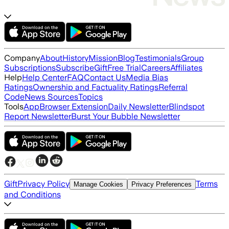
Company
About
History
Mission
Blog
Testimonials
Group
Subscriptions
Subscribe
Gift
Free Trial
Careers
Affiliates
Help
Help Center
FAQ
Contact Us
Media Bias
Ratings
Ownership and Factuality Ratings
Referral
Code
News Sources
Topics
Tools
App
Browser Extension
Daily Newsletter
Blindspot
Report Newsletter
Burst Your Bubble Newsletter
Gift
Privacy Policy
Terms
Manage Cookies
Privacy Preferences
and Conditions