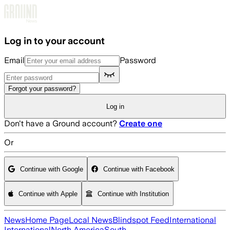
Skip to main content
Log in to your account
Email
Password
Forgot your password?
Log in
Don't have a Ground account?
Create one
Or
Continue with Google
Continue with Facebook
Continue with Apple
Continue with Institution
News
Home Page
Local News
Blindspot Feed
International
International
North America
South