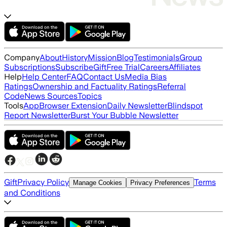
Company
About
History
Mission
Blog
Testimonials
Group
Subscriptions
Subscribe
Gift
Free Trial
Careers
Affiliates
Help
Help Center
FAQ
Contact Us
Media Bias
Ratings
Ownership and Factuality Ratings
Referral
Code
News Sources
Topics
Tools
App
Browser Extension
Daily Newsletter
Blindspot
Report Newsletter
Burst Your Bubble Newsletter
Gift
Privacy Policy
Terms
Manage Cookies
Privacy Preferences
and Conditions