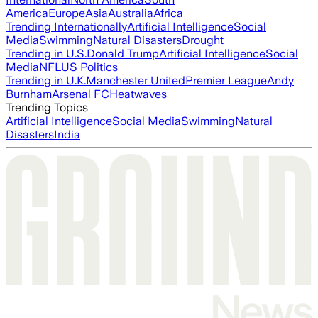
America
Europe
Asia
Australia
Africa
Trending Internationally
Artificial Intelligence
Social
Media
Swimming
Natural Disasters
Drought
Trending in U.S.
Donald Trump
Artificial Intelligence
Social
Media
NFL
US Politics
Trending in U.K.
Manchester United
Premier League
Andy
Burnham
Arsenal FC
Heatwaves
Trending Topics
Artificial Intelligence
Social Media
Swimming
Natural
Disasters
India