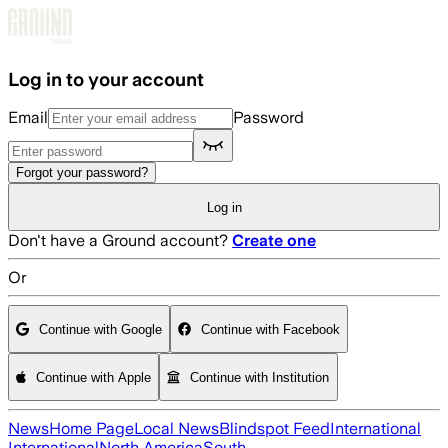
Skip to main content
Log in to your account
Email
Password
Forgot your password?
Log in
Don't have a Ground account?
Create one
Or
Continue with Google
Continue with Facebook
Continue with Apple
Continue with Institution
News
Home Page
Local News
Blindspot Feed
International
International
North America
South