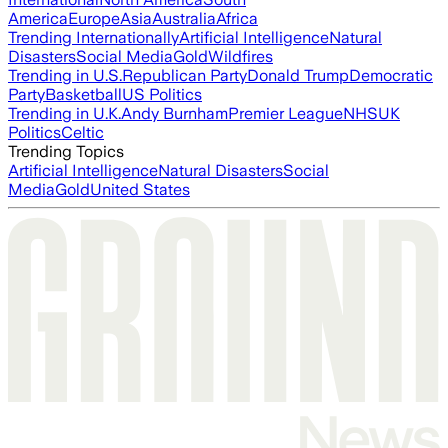
America
Europe
Asia
Australia
Africa
Trending Internationally
Artificial Intelligence
Natural
Disasters
Social Media
Gold
Wildfires
Trending in U.S.
Republican Party
Donald Trump
Democratic
Party
Basketball
US Politics
Trending in U.K.
Andy Burnham
Premier League
NHS
UK
Politics
Celtic
Trending Topics
Artificial Intelligence
Natural Disasters
Social
Media
Gold
United States