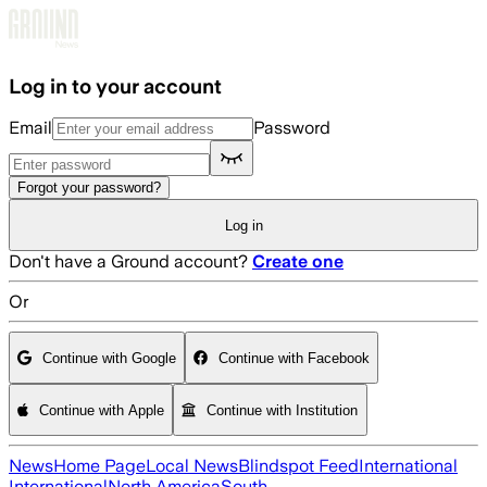
Skip to main content
Log in to your account
Email
Password
Forgot your password?
Log in
Don't have a Ground account?
Create one
Or
Continue with Google
Continue with Facebook
Continue with Apple
Continue with Institution
News
Home Page
Local News
Blindspot Feed
International
International
North America
South