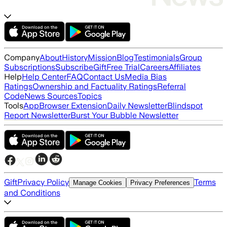
Company
About
History
Mission
Blog
Testimonials
Group
Subscriptions
Subscribe
Gift
Free Trial
Careers
Affiliates
Help
Help Center
FAQ
Contact Us
Media Bias
Ratings
Ownership and Factuality Ratings
Referral
Code
News Sources
Topics
Tools
App
Browser Extension
Daily Newsletter
Blindspot
Report Newsletter
Burst Your Bubble Newsletter
Gift
Privacy Policy
Terms
Manage Cookies
Privacy Preferences
and Conditions