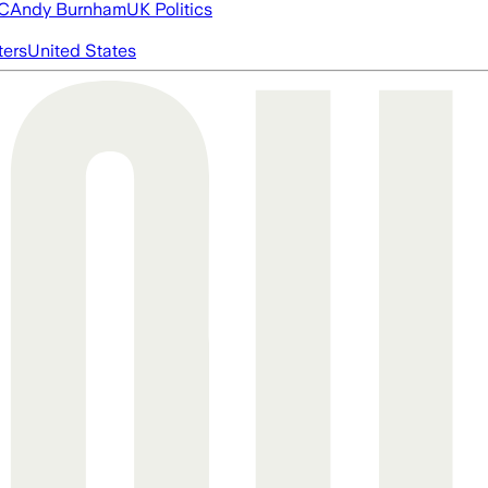
FC
Andy Burnham
UK Politics
ters
United States