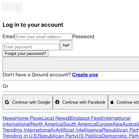
Skip to main content
Log in to your account
Email
Password
Forgot your password?
Don't have a Ground account?
Create one
Or
Continue with Google
Continue with Facebook
Continue wi
News
Home Page
Local News
Blindspot Feed
International
International
North America
South America
Europe
Asia
Austral
Trending Internationally
Artificial Intelligence
Republican Part
Trending in U.S.
Republican Party
US Politics
Democratic Part