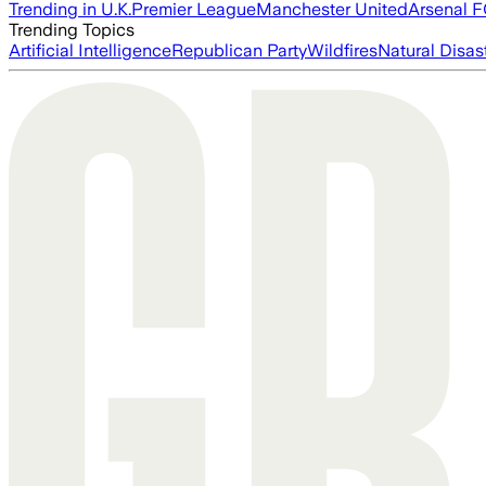
Trending in U.K.
Premier League
Manchester United
Arsenal 
Trending Topics
Artificial Intelligence
Republican Party
Wildfires
Natural Disas