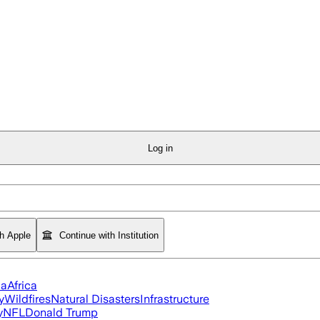
Log in
th Apple
Continue with Institution
ia
Africa
y
Wildfires
Natural Disasters
Infrastructure
y
NFL
Donald Trump