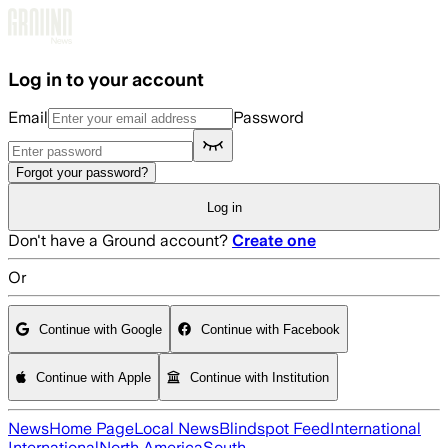
Skip to main content
Log in to your account
Email
Password
Forgot your password?
Log in
Don't have a Ground account?
Create one
Or
Continue with Google
Continue with Facebook
Continue with Apple
Continue with Institution
News
Home Page
Local News
Blindspot Feed
International
International
North America
South