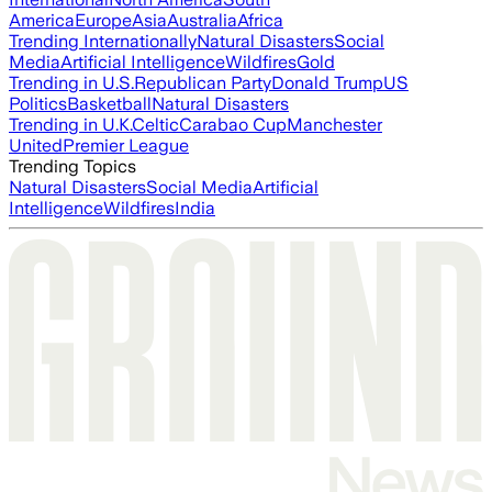
America
Europe
Asia
Australia
Africa
Trending Internationally
Natural Disasters
Social
Media
Artificial Intelligence
Wildfires
Gold
Trending in U.S.
Republican Party
Donald Trump
US
Politics
Basketball
Natural Disasters
Trending in U.K.
Celtic
Carabao Cup
Manchester
United
Premier League
Trending Topics
Natural Disasters
Social Media
Artificial
Intelligence
Wildfires
India