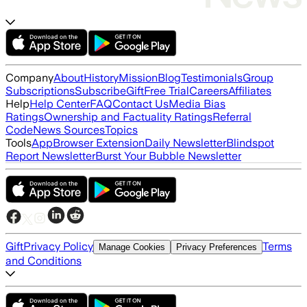
Company
About
History
Mission
Blog
Testimonials
Group
Subscriptions
Subscribe
Gift
Free Trial
Careers
Affiliates
Help
Help Center
FAQ
Contact Us
Media Bias
Ratings
Ownership and Factuality Ratings
Referral
Code
News Sources
Topics
Tools
App
Browser Extension
Daily Newsletter
Blindspot
Report Newsletter
Burst Your Bubble Newsletter
Gift
Privacy Policy
Terms
Manage Cookies
Privacy Preferences
and Conditions