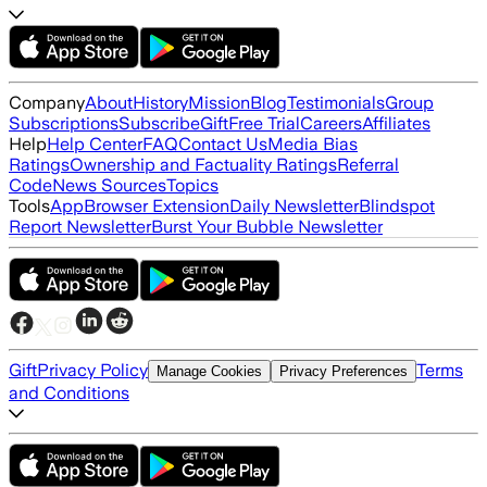
Company
About
History
Mission
Blog
Testimonials
Group
Subscriptions
Subscribe
Gift
Free Trial
Careers
Affiliates
Help
Help Center
FAQ
Contact Us
Media Bias
Ratings
Ownership and Factuality Ratings
Referral
Code
News Sources
Topics
Tools
App
Browser Extension
Daily Newsletter
Blindspot
Report Newsletter
Burst Your Bubble Newsletter
Gift
Privacy Policy
Terms
Manage Cookies
Privacy Preferences
and Conditions