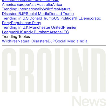
America
Europe
Asia
Australia
Africa
Trending Internationally
Wildfires
Natural
Disasters
BJP
Social Media
Donald Trump
Trending in U.S.
Donald Trump
US Politics
NFL
Democratic
Party
Republican Party
Trending in U.K.
Manchester United
Premier
League
NHS
Andy Burnham
Arsenal FC
Trending Topics
Wildfires
Natural Disasters
BJP
Social Media
India