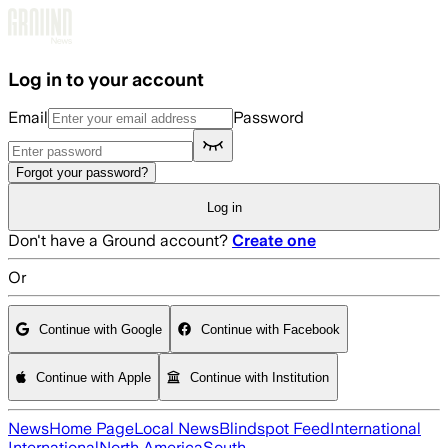
Skip to main content
Log in to your account
Email
Password
Forgot your password?
Log in
Don't have a Ground account?
Create one
Or
Continue with Google
Continue with Facebook
Continue with Apple
Continue with Institution
News
Home Page
Local News
Blindspot Feed
International
International
North America
South