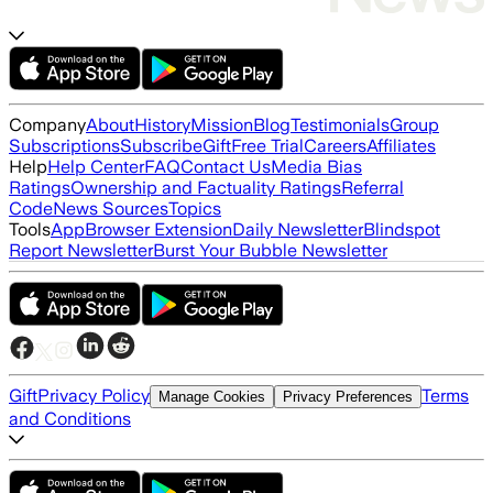
Company
About
History
Mission
Blog
Testimonials
Group
Subscriptions
Subscribe
Gift
Free Trial
Careers
Affiliates
Help
Help Center
FAQ
Contact Us
Media Bias
Ratings
Ownership and Factuality Ratings
Referral
Code
News Sources
Topics
Tools
App
Browser Extension
Daily Newsletter
Blindspot
Report Newsletter
Burst Your Bubble Newsletter
Gift
Privacy Policy
Terms
Manage Cookies
Privacy Preferences
and Conditions