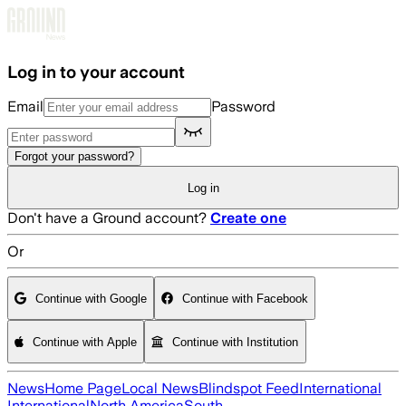
Skip to main content
Log in to your account
Email
Password
Forgot your password?
Log in
Don't have a Ground account?
Create one
Or
Continue with Google
Continue with Facebook
Continue with Apple
Continue with Institution
News
Home Page
Local News
Blindspot Feed
International
International
North America
South