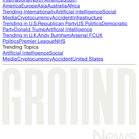
America
Europe
Asia
Australia
Africa
Trending Internationally
Artificial Intelligence
Social
Media
Cryptocurrency
Accident
Infrastructure
Trending in U.S.
Republican Party
US Politics
Democratic
Party
Donald Trump
Artificial Intelligence
Trending in U.K.
Andy Burnham
Arsenal FC
UK
Politics
Premier League
NHS
Trending Topics
Artificial Intelligence
Social
Media
Cryptocurrency
Accident
United States