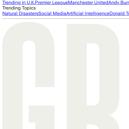
Trending in U.K.
Premier League
Manchester United
Andy Bur
Trending Topics
Natural Disasters
Social Media
Artificial Intelligence
Donald T