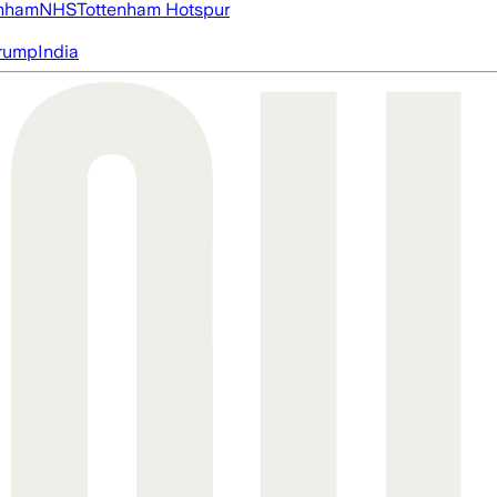
nham
NHS
Tottenham Hotspur
rump
India