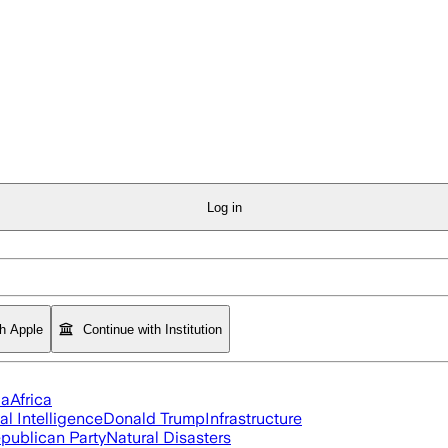
Log in
th Apple
Continue with Institution
ia
Africa
ial Intelligence
Donald Trump
Infrastructure
publican Party
Natural Disasters