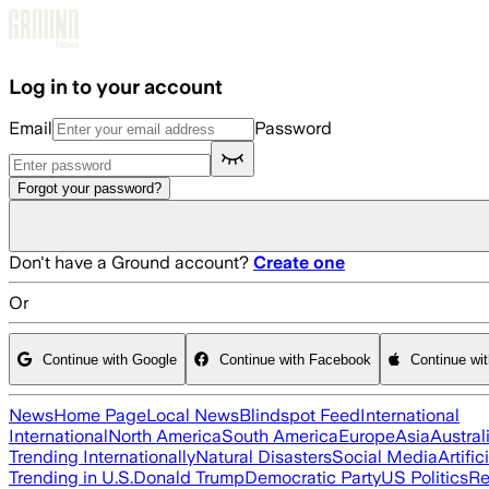
Skip to main content
Log in to your account
Email
Password
Forgot your password?
Don't have a Ground account?
Create one
Or
Continue with Google
Continue with Facebook
Continue wi
News
Home Page
Local News
Blindspot Feed
International
International
North America
South America
Europe
Asia
Austral
Trending Internationally
Natural Disasters
Social Media
Artific
Trending in U.S.
Donald Trump
Democratic Party
US Politics
Re