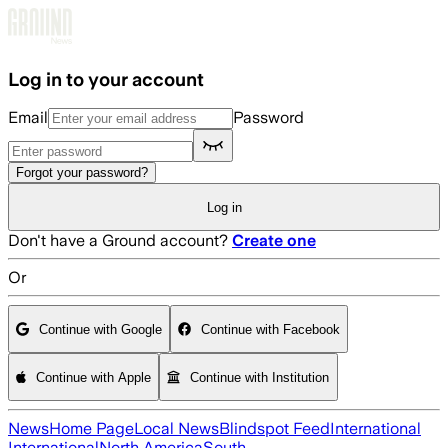
Skip to main content
Log in to your account
Email
Password
Forgot your password?
Log in
Don't have a Ground account?
Create one
Or
Continue with Google
Continue with Facebook
Continue with Apple
Continue with Institution
News
Home Page
Local News
Blindspot Feed
International
International
North America
South