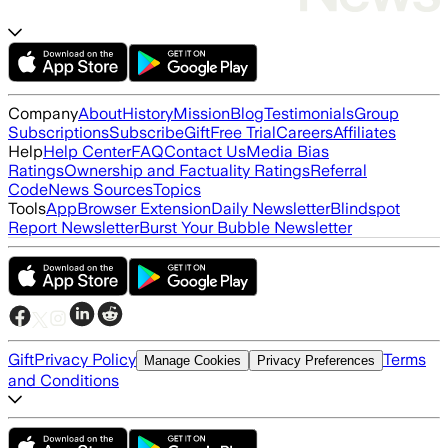
Company
About
History
Mission
Blog
Testimonials
Group
Subscriptions
Subscribe
Gift
Free Trial
Careers
Affiliates
Help
Help Center
FAQ
Contact Us
Media Bias
Ratings
Ownership and Factuality Ratings
Referral
Code
News Sources
Topics
Tools
App
Browser Extension
Daily Newsletter
Blindspot
Report Newsletter
Burst Your Bubble Newsletter
Gift
Privacy Policy
Terms
Manage Cookies
Privacy Preferences
and Conditions