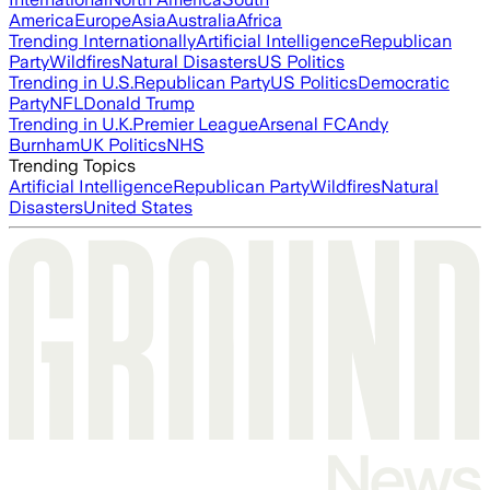
America
Europe
Asia
Australia
Africa
Trending Internationally
Artificial Intelligence
Republican
Party
Wildfires
Natural Disasters
US Politics
Trending in U.S.
Republican Party
US Politics
Democratic
Party
NFL
Donald Trump
Trending in U.K.
Premier League
Arsenal FC
Andy
Burnham
UK Politics
NHS
Trending Topics
Artificial Intelligence
Republican Party
Wildfires
Natural
Disasters
United States