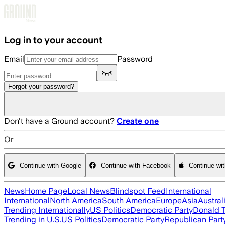
Skip to main content
Log in to your account
Email
Password
Forgot your password?
Don't have a Ground account?
Create one
Or
Continue with Google
Continue with Facebook
Continue wi
News
Home Page
Local News
Blindspot Feed
International
International
North America
South America
Europe
Asia
Austral
Trending Internationally
US Politics
Democratic Party
Donald 
Trending in U.S.
US Politics
Democratic Party
Republican Part