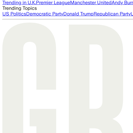
Trending in U.K.
Premier League
Manchester United
Andy Bur
Trending Topics
US Politics
Democratic Party
Donald Trump
Republican Party
U