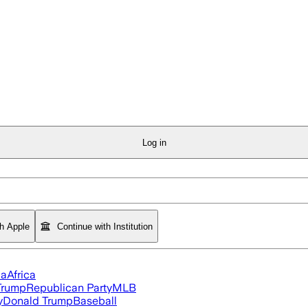
Log in
th Apple
Continue with Institution
ia
Africa
Trump
Republican Party
MLB
y
Donald Trump
Baseball