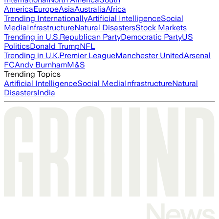
America
Europe
Asia
Australia
Africa
Trending Internationally
Artificial Intelligence
Social
Media
Infrastructure
Natural Disasters
Stock Markets
Trending in U.S.
Republican Party
Democratic Party
US
Politics
Donald Trump
NFL
Trending in U.K.
Premier League
Manchester United
Arsenal
FC
Andy Burnham
M&S
Trending Topics
Artificial Intelligence
Social Media
Infrastructure
Natural
Disasters
India