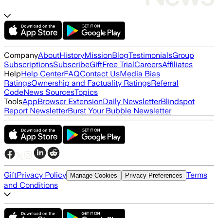
Company
About
History
Mission
Blog
Testimonials
Group
Subscriptions
Subscribe
Gift
Free Trial
Careers
Affiliates
Help
Help Center
FAQ
Contact Us
Media Bias
Ratings
Ownership and Factuality Ratings
Referral
Code
News Sources
Topics
Tools
App
Browser Extension
Daily Newsletter
Blindspot
Report Newsletter
Burst Your Bubble Newsletter
Gift
Privacy Policy
Terms
Manage Cookies
Privacy Preferences
and Conditions