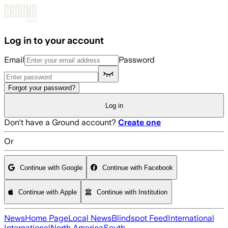
Skip to main content
Log in to your account
Email
Password
Forgot your password?
Log in
Don't have a Ground account?
Create one
Or
Continue with Google
Continue with Facebook
Continue with Apple
Continue with Institution
News
Home Page
Local News
Blindspot Feed
International
International
North America
South