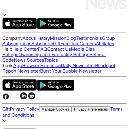
Company
About
History
Mission
Blog
Testimonials
Group
Subscriptions
Subscribe
Gift
Free Trial
Careers
Affiliates
Help
Help Center
FAQ
Contact Us
Media Bias
Ratings
Ownership and Factuality Ratings
Referral
Code
News Sources
Topics
Tools
App
Browser Extension
Daily Newsletter
Blindspot
Report Newsletter
Burst Your Bubble Newsletter
Gift
Privacy Policy
Terms
Manage Cookies
Privacy Preferences
and Conditions