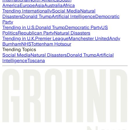
America
Europe
Asia
Australia
Africa
Trending Internationally
Social Media
Natural
Disasters
Donald Trump
Artificial Intelligence
Democratic
Party
Trending in U.S.
Donald Trump
Democratic Party
US
Politics
Republican Party
Natural Disasters
Trending in U.K.
Premier League
Manchester United
Andy
Burnham
NHS
Tottenham Hotspur
Trending Topics
Social Media
Natural Disasters
Donald Trump
Artificial
Intelligence
Toscana