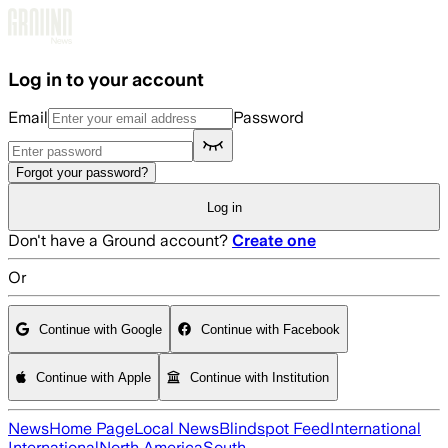
Skip to main content
Log in to your account
Email
Password
Forgot your password?
Log in
Don't have a Ground account?
Create one
Or
Continue with Google
Continue with Facebook
Continue with Apple
Continue with Institution
News
Home Page
Local News
Blindspot Feed
International
International
North America
South