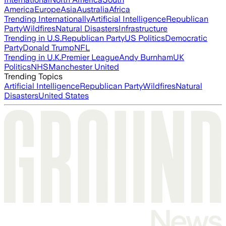
America
Europe
Asia
Australia
Africa
Trending Internationally
Artificial Intelligence
Republican
Party
Wildfires
Natural Disasters
Infrastructure
Trending in U.S.
Republican Party
US Politics
Democratic
Party
Donald Trump
NFL
Trending in U.K.
Premier League
Andy Burnham
UK
Politics
NHS
Manchester United
Trending Topics
Artificial Intelligence
Republican Party
Wildfires
Natural
Disasters
United States