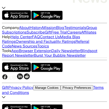
Company
About
History
Mission
Blog
Testimonials
Group
Subscriptions
Subscribe
Gift
Free Trial
Careers
Affiliates
Help
Help Center
FAQ
Contact Us
Media Bias
Ratings
Ownership and Factuality Ratings
Referral
Code
News Sources
Topics
Tools
App
Browser Extension
Daily Newsletter
Blindspot
Report Newsletter
Burst Your Bubble Newsletter
Gift
Privacy Policy
Terms
Manage Cookies
Privacy Preferences
and Conditions