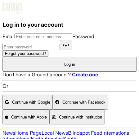
Skip to main content
Log in to your account
Email
Password
Forgot your password?
Log in
Don't have a Ground account?
Create one
Or
Continue with Google
Continue with Facebook
Continue with Apple
Continue with Institution
News
Home Page
Local News
Blindspot Feed
International
International
North America
South