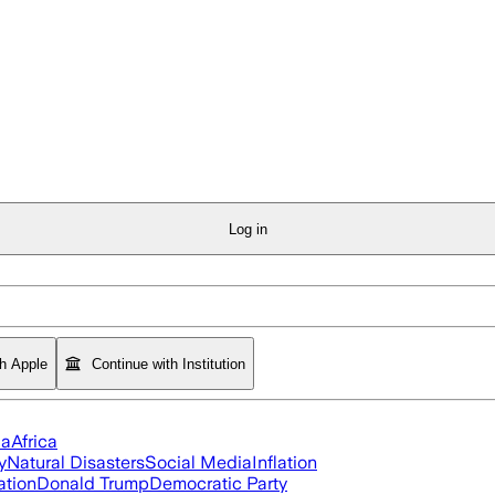
Log in
th Apple
Continue with Institution
ia
Africa
y
Natural Disasters
Social Media
Inflation
ation
Donald Trump
Democratic Party