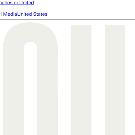
chester United
al Media
United States