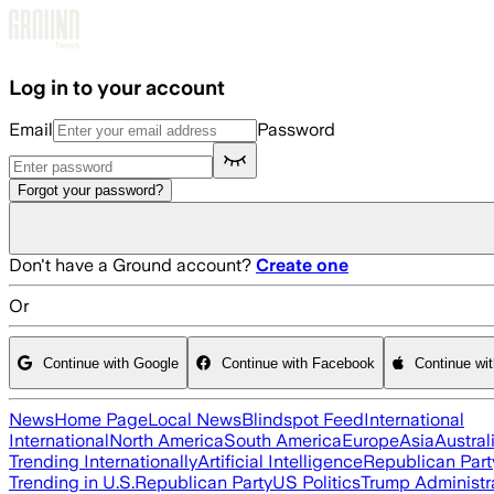
Skip to main content
Log in to your account
Email
Password
Forgot your password?
Don't have a Ground account?
Create one
Or
Continue with Google
Continue with Facebook
Continue wi
News
Home Page
Local News
Blindspot Feed
International
International
North America
South America
Europe
Asia
Austral
Trending Internationally
Artificial Intelligence
Republican Part
Trending in U.S.
Republican Party
US Politics
Trump Administr