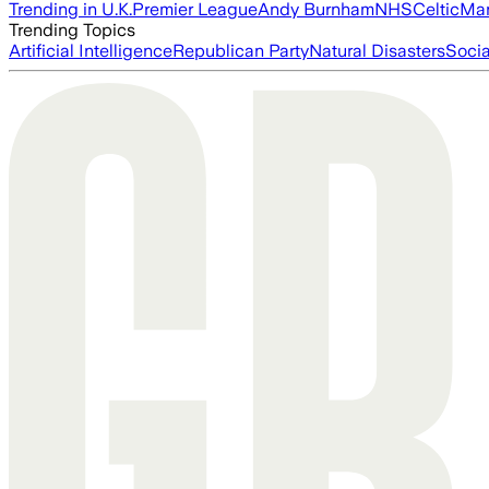
Trending in U.K.
Premier League
Andy Burnham
NHS
Celtic
Man
Trending Topics
Artificial Intelligence
Republican Party
Natural Disasters
Soci