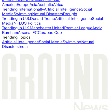
America
Europe
Asia
Australia
Africa
Trending Internationally
Artificial Intelligence
Social
Media
Swimming
Natural Disasters
Drought
Trending in U.S.
Donald Trump
Artificial Intelligence
Social
Media
NFL
US Politics
Trending in U.K.
Manchester United
Premier League
Andy
Burnham
Arsenal FC
Carabao Cup
Trending Topics
Artificial Intelligence
Social Media
Swimming
Natural
Disasters
India