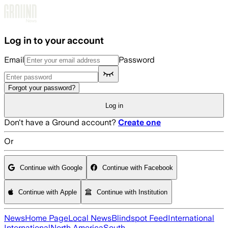
Skip to main content
Log in to your account
Email
Password
Forgot your password?
Log in
Don't have a Ground account?
Create one
Or
Continue with Google
Continue with Facebook
Continue with Apple
Continue with Institution
News
Home Page
Local News
Blindspot Feed
International
International
North America
South