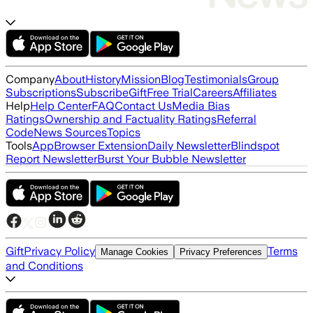
Company
About
History
Mission
Blog
Testimonials
Group
Subscriptions
Subscribe
Gift
Free Trial
Careers
Affiliates
Help
Help Center
FAQ
Contact Us
Media Bias
Ratings
Ownership and Factuality Ratings
Referral
Code
News Sources
Topics
Tools
App
Browser Extension
Daily Newsletter
Blindspot
Report Newsletter
Burst Your Bubble Newsletter
Gift
Privacy Policy
Terms
Manage Cookies
Privacy Preferences
and Conditions