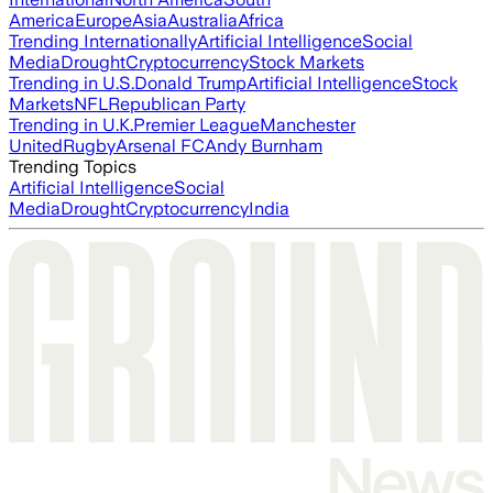
America
Europe
Asia
Australia
Africa
Trending Internationally
Artificial Intelligence
Social
Media
Drought
Cryptocurrency
Stock Markets
Trending in U.S.
Donald Trump
Artificial Intelligence
Stock
Markets
NFL
Republican Party
Trending in U.K.
Premier League
Manchester
United
Rugby
Arsenal FC
Andy Burnham
Trending Topics
Artificial Intelligence
Social
Media
Drought
Cryptocurrency
India