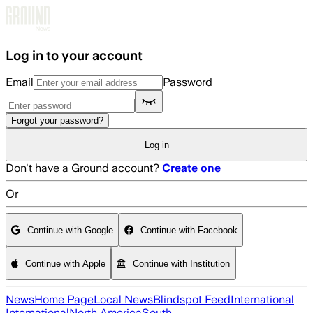
Skip to main content
Log in to your account
Email
Password
Forgot your password?
Log in
Don't have a Ground account?
Create one
Or
Continue with Google
Continue with Facebook
Continue with Apple
Continue with Institution
News
Home Page
Local News
Blindspot Feed
International
International
North America
South