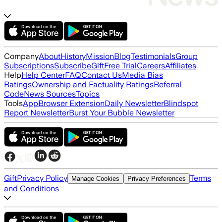
Company
About
History
Mission
Blog
Testimonials
Group
Subscriptions
Subscribe
Gift
Free Trial
Careers
Affiliates
Help
Help Center
FAQ
Contact Us
Media Bias
Ratings
Ownership and Factuality Ratings
Referral
Code
News Sources
Topics
Tools
App
Browser Extension
Daily Newsletter
Blindspot
Report Newsletter
Burst Your Bubble Newsletter
Gift
Privacy Policy
Terms
Manage Cookies
Privacy Preferences
and Conditions