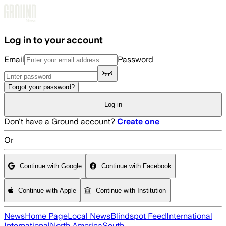
Skip to main content
Log in to your account
Email
Password
Forgot your password?
Log in
Don't have a Ground account?
Create one
Or
Continue with Google
Continue with Facebook
Continue with Apple
Continue with Institution
News
Home Page
Local News
Blindspot Feed
International
International
North America
South