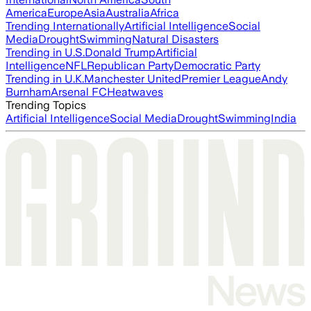
America
Europe
Asia
Australia
Africa
Trending Internationally
Artificial Intelligence
Social
Media
Drought
Swimming
Natural Disasters
Trending in U.S.
Donald Trump
Artificial
Intelligence
NFL
Republican Party
Democratic Party
Trending in U.K.
Manchester United
Premier League
Andy
Burnham
Arsenal FC
Heatwaves
Trending Topics
Artificial Intelligence
Social Media
Drought
Swimming
India