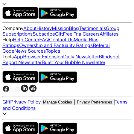
Company
About
History
Mission
Blog
Testimonials
Group
Subscriptions
Subscribe
Gift
Free Trial
Careers
Affiliates
Help
Help Center
FAQ
Contact Us
Media Bias
Ratings
Ownership and Factuality Ratings
Referral
Code
News Sources
Topics
Tools
App
Browser Extension
Daily Newsletter
Blindspot
Report Newsletter
Burst Your Bubble Newsletter
Gift
Privacy Policy
Terms
Manage Cookies
Privacy Preferences
and Conditions