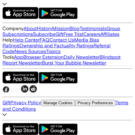
Company
About
History
Mission
Blog
Testimonials
Group
Subscriptions
Subscribe
Gift
Free Trial
Careers
Affiliates
Help
Help Center
FAQ
Contact Us
Media Bias
Ratings
Ownership and Factuality Ratings
Referral
Code
News Sources
Topics
Tools
App
Browser Extension
Daily Newsletter
Blindspot
Report Newsletter
Burst Your Bubble Newsletter
Gift
Privacy Policy
Terms
Manage Cookies
Privacy Preferences
and Conditions