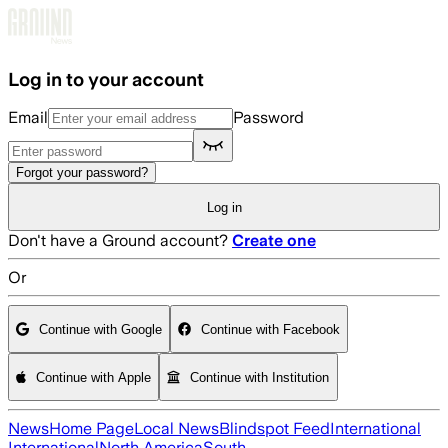
Skip to main content
Log in to your account
Email
Password
Forgot your password?
Log in
Don't have a Ground account?
Create one
Or
Continue with Google
Continue with Facebook
Continue with Apple
Continue with Institution
News
Home Page
Local News
Blindspot Feed
International
International
North America
South