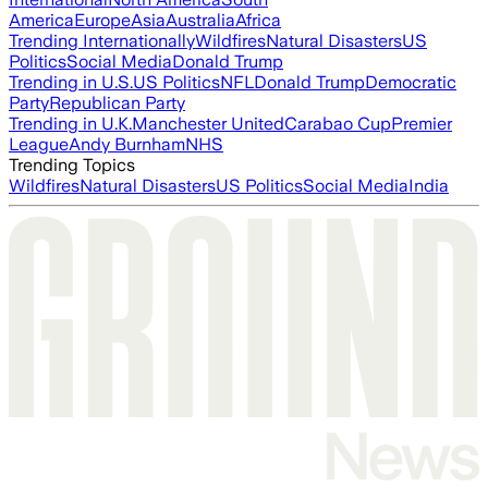
America
Europe
Asia
Australia
Africa
Trending Internationally
Wildfires
Natural Disasters
US
Politics
Social Media
Donald Trump
Trending in U.S.
US Politics
NFL
Donald Trump
Democratic
Party
Republican Party
Trending in U.K.
Manchester United
Carabao Cup
Premier
League
Andy Burnham
NHS
Trending Topics
Wildfires
Natural Disasters
US Politics
Social Media
India