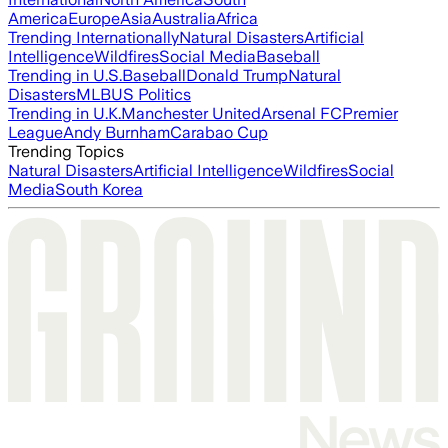
America
Europe
Asia
Australia
Africa
Trending Internationally
Natural Disasters
Artificial
Intelligence
Wildfires
Social Media
Baseball
Trending in U.S.
Baseball
Donald Trump
Natural
Disasters
MLB
US Politics
Trending in U.K.
Manchester United
Arsenal FC
Premier
League
Andy Burnham
Carabao Cup
Trending Topics
Natural Disasters
Artificial Intelligence
Wildfires
Social
Media
South Korea