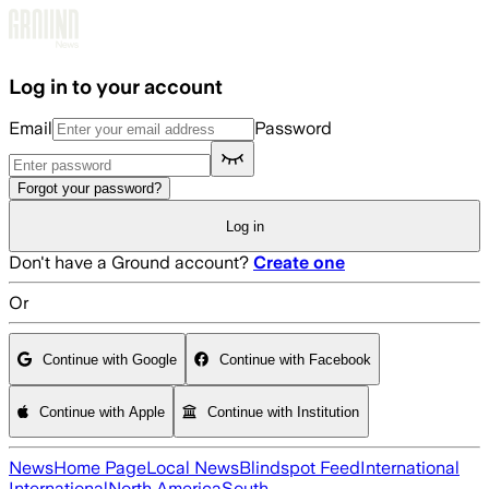
Skip to main content
Log in to your account
Email
Password
Forgot your password?
Log in
Don't have a Ground account?
Create one
Or
Continue with Google
Continue with Facebook
Continue with Apple
Continue with Institution
News
Home Page
Local News
Blindspot Feed
International
International
North America
South