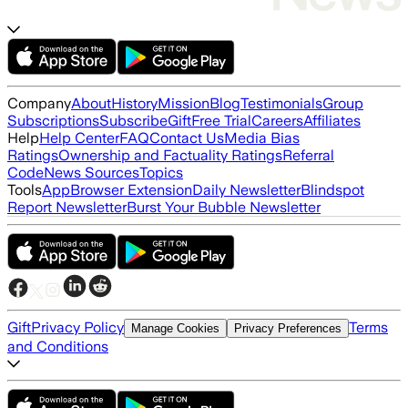
Company
About
History
Mission
Blog
Testimonials
Group
Subscriptions
Subscribe
Gift
Free Trial
Careers
Affiliates
Help
Help Center
FAQ
Contact Us
Media Bias
Ratings
Ownership and Factuality Ratings
Referral
Code
News Sources
Topics
Tools
App
Browser Extension
Daily Newsletter
Blindspot
Report Newsletter
Burst Your Bubble Newsletter
Gift
Privacy Policy
Terms
Manage Cookies
Privacy Preferences
and Conditions