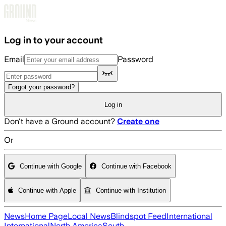
Skip to main content
Log in to your account
Email
Password
Forgot your password?
Log in
Don't have a Ground account?
Create one
Or
Continue with Google
Continue with Facebook
Continue with Apple
Continue with Institution
News
Home Page
Local News
Blindspot Feed
International
International
North America
South