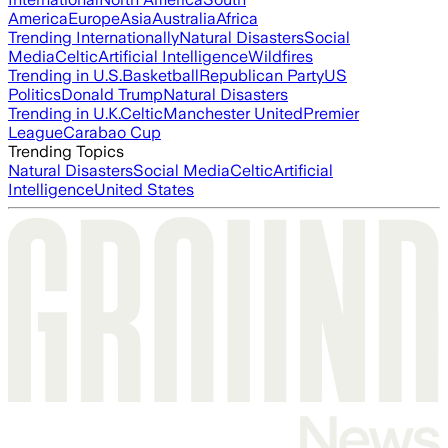
America
Europe
Asia
Australia
Africa
Trending Internationally
Natural Disasters
Social
Media
Celtic
Artificial Intelligence
Wildfires
Trending in U.S.
Basketball
Republican Party
US
Politics
Donald Trump
Natural Disasters
Trending in U.K.
Celtic
Manchester United
Premier
League
Carabao Cup
Trending Topics
Natural Disasters
Social Media
Celtic
Artificial
Intelligence
United States