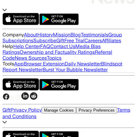
Company
About
History
Mission
Blog
Testimonials
Group
Subscriptions
Subscribe
Gift
Free Trial
Careers
Affiliates
Help
Help Center
FAQ
Contact Us
Media Bias
Ratings
Ownership and Factuality Ratings
Referral
Code
News Sources
Topics
Tools
App
Browser Extension
Daily Newsletter
Blindspot
Report Newsletter
Burst Your Bubble Newsletter
Gift
Privacy Policy
Terms
Manage Cookies
Privacy Preferences
and Conditions