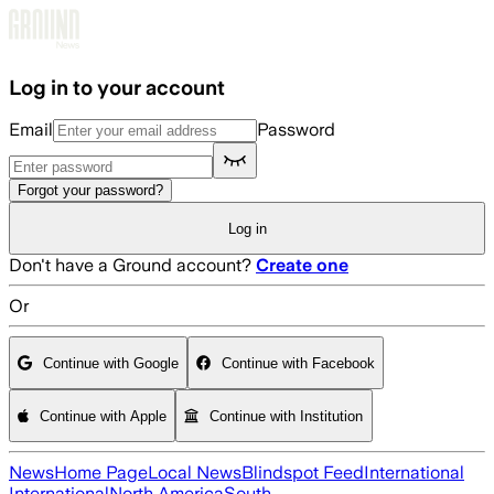
Skip to main content
Log in to your account
Email
Password
Forgot your password?
Log in
Don't have a Ground account?
Create one
Or
Continue with Google
Continue with Facebook
Continue with Apple
Continue with Institution
News
Home Page
Local News
Blindspot Feed
International
International
North America
South