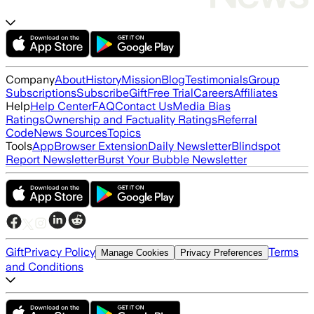
Company
About
History
Mission
Blog
Testimonials
Group
Subscriptions
Subscribe
Gift
Free Trial
Careers
Affiliates
Help
Help Center
FAQ
Contact Us
Media Bias
Ratings
Ownership and Factuality Ratings
Referral
Code
News Sources
Topics
Tools
App
Browser Extension
Daily Newsletter
Blindspot
Report Newsletter
Burst Your Bubble Newsletter
Gift
Privacy Policy
Terms
Manage Cookies
Privacy Preferences
and Conditions