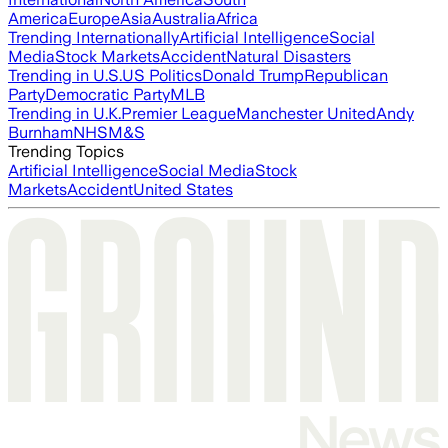
America
Europe
Asia
Australia
Africa
Trending Internationally
Artificial Intelligence
Social
Media
Stock Markets
Accident
Natural Disasters
Trending in U.S.
US Politics
Donald Trump
Republican
Party
Democratic Party
MLB
Trending in U.K.
Premier League
Manchester United
Andy
Burnham
NHS
M&S
Trending Topics
Artificial Intelligence
Social Media
Stock
Markets
Accident
United States