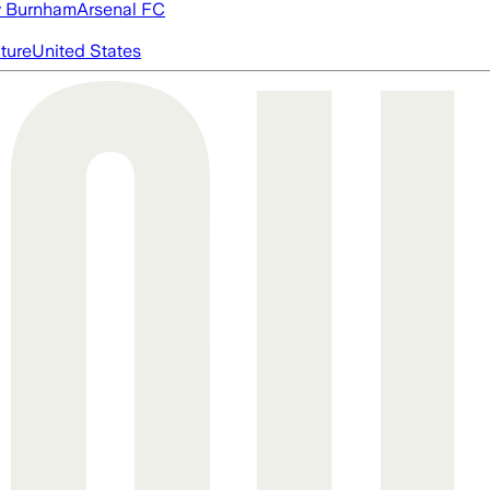
 Burnham
Arsenal FC
cture
United States