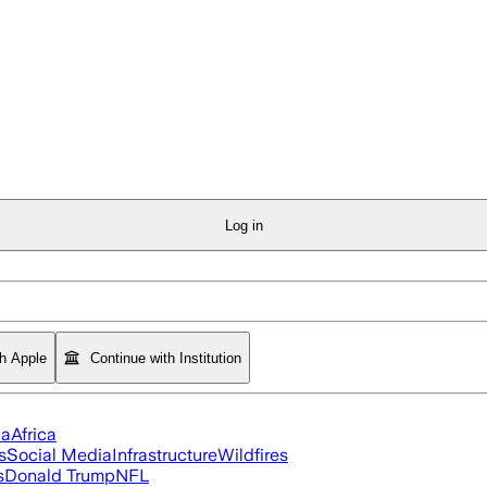
Log in
th Apple
Continue with Institution
ia
Africa
s
Social Media
Infrastructure
Wildfires
s
Donald Trump
NFL