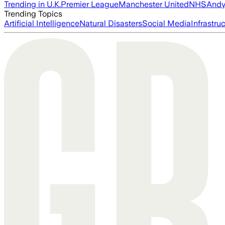
Trending in U.K.
Premier League
Manchester United
NHS
Andy
Trending Topics
Artificial Intelligence
Natural Disasters
Social Media
Infrastru