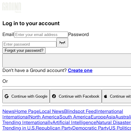
Skip to main content
Log in to your account
Email
Password
Forgot your password?
Don't have a Ground account?
Create one
Or
Continue with Google
Continue with Facebook
Continue wi
News
Home Page
Local News
Blindspot Feed
International
International
North America
South America
Europe
Asia
Austral
Trending Internationally
Artificial Intelligence
Natural Disaster
Trending in U.S.
Republican Party
Democratic Party
US Politic