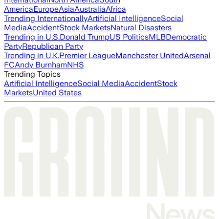
America
Europe
Asia
Australia
Africa
Trending Internationally
Artificial Intelligence
Social
Media
Accident
Stock Markets
Natural Disasters
Trending in U.S.
Donald Trump
US Politics
MLB
Democratic
Party
Republican Party
Trending in U.K.
Premier League
Manchester United
Arsenal
FC
Andy Burnham
NHS
Trending Topics
Artificial Intelligence
Social Media
Accident
Stock
Markets
United States