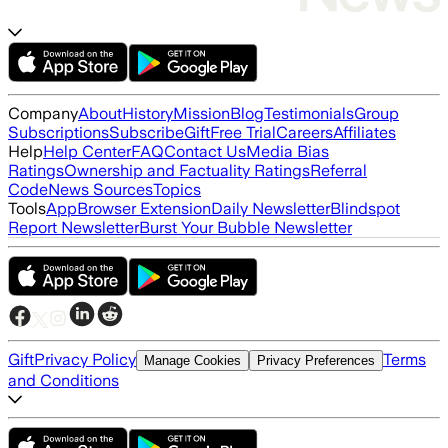
Company
About
History
Mission
Blog
Testimonials
Group
Subscriptions
Subscribe
Gift
Free Trial
Careers
Affiliates
Help
Help Center
FAQ
Contact Us
Media Bias
Ratings
Ownership and Factuality Ratings
Referral
Code
News Sources
Topics
Tools
App
Browser Extension
Daily Newsletter
Blindspot
Report Newsletter
Burst Your Bubble Newsletter
Gift
Privacy Policy
Terms
Manage Cookies
Privacy Preferences
and Conditions