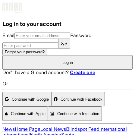
Skip to main content
Log in to your account
Email
Password
Forgot your password?
Log in
Don't have a Ground account?
Create one
Or
Continue with Google
Continue with Facebook
Continue with Apple
Continue with Institution
News
Home Page
Local News
Blindspot Feed
International
International
North America
South